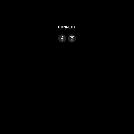
CONNECT