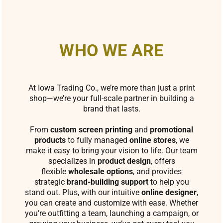
WHO WE ARE
At Iowa Trading Co., we’re more than just a print
shop—we’re your full-scale partner in building a
brand that lasts.
From
custom screen printing
and
promotional
products
to fully managed
online stores
, we
make it easy to bring your vision to life. Our team
specializes in
product design
, offers
flexible
wholesale options
, and provides
strategic
brand-building support
to help you
stand out. Plus, with our intuitive
online designer
,
you can create and customize with ease. Whether
you’re outfitting a team, launching a campaign, or