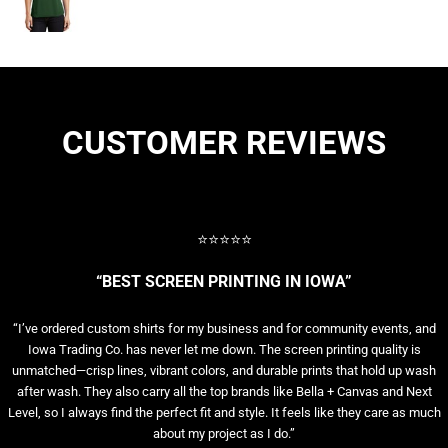
CUSTOMER REVIEWS
⭐⭐⭐⭐⭐
“BEST SCREEN PRINTING IN IOWA”
“I’ve ordered custom shirts for my business and for community events, and
Iowa Trading Co. has never let me down. The screen printing quality is
unmatched—crisp lines, vibrant colors, and durable prints that hold up wash
after wash. They also carry all the top brands like Bella + Canvas and Next
Level, so I always find the perfect fit and style. It feels like they care as much
about my project as I do.”