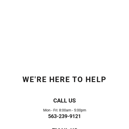
WE'RE HERE TO HELP
CALL US
Mon - Fri: 8:00am - 5:00pm
563-239-9121