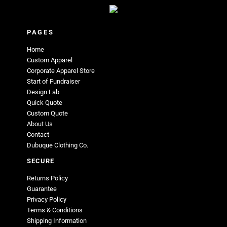
PAGES
Home
Custom Apparel
Corporate Apparel Store
Start of Fundraiser
Design Lab
Quick Quote
Custom Quote
About Us
Contact
Dubuque Clothing Co.
SECURE
Returns Policy
Guarantee
Privacy Policy
Terms & Conditions
Shipping Information