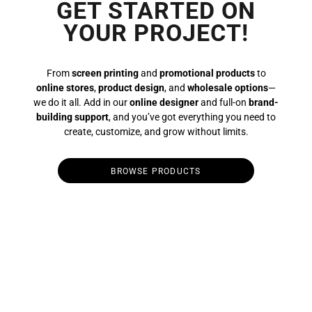
GET STARTED ON
YOUR PROJECT!
From
screen printing
and
promotional products
to
online stores
,
product design
, and
wholesale options
—
we do it all. Add in our
online designer
and full-on
brand-
building support
, and you’ve got everything you need to
create, customize, and grow without limits.
BROWSE PRODUCTS