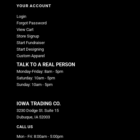
YOUR ACCOUNT
Login
Forgot Password
View Cart
Store Signup
Start Fundraiser
Start Designing
Custom Apparel
TALK TO A REAL PERSON
Monday-Friday: 8am - 5pm
Saturday: 10am - 5pm
Sunday: 10am - 5pm
IOWA TRADING CO.
3230 Dodge St. Suite 15
Dubuque, IA 52003
CALL US
Mon - Fri: 8:00am - 5:00pm