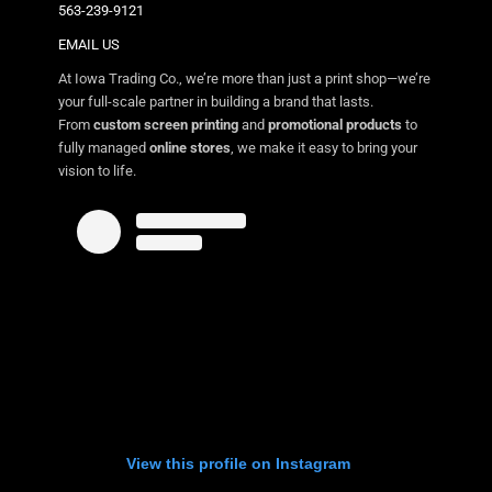
563-239-9121
EMAIL US
At Iowa Trading Co., we’re more than just a print shop—we’re
your full-scale partner in building a brand that lasts.
From
custom screen printing
and
promotional products
to
fully managed
online stores
, we make it easy to bring your
vision to life.
View this profile on Instagram