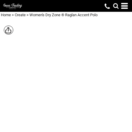
Home
>
Create
>
Women's Dry Zone ® Raglan Accent Polo