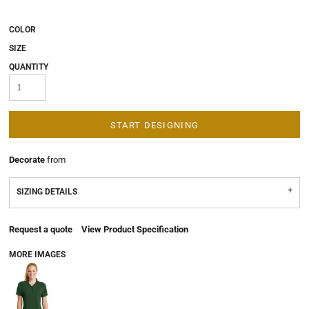
COLOR
SIZE
QUANTITY
START DESIGNING
Decorate
from
SIZING DETAILS
Request a quote
View Product Specification
MORE IMAGES