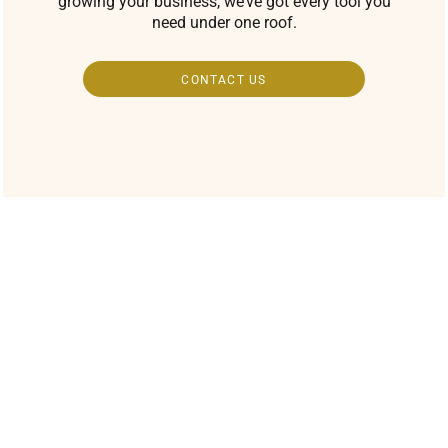
growing your business, we’ve got every tool you
need under one roof.
CONTACT US