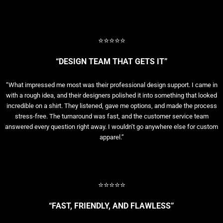
⭐⭐⭐⭐⭐
“DESIGN TEAM THAT GETS IT”
“What impressed me most was their professional design support. I came in
with a rough idea, and their designers polished it into something that looked
incredible on a shirt. They listened, gave me options, and made the process
stress-free. The turnaround was fast, and the customer service team
answered every question right away. I wouldn’t go anywhere else for custom
apparel.”
⭐⭐⭐⭐⭐
“FAST, FRIENDLY, AND FLAWLESS”