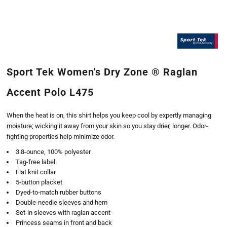
Sport Tek Women's Dry Zone ® Raglan
Accent Polo L475
When the heat is on, this shirt helps you keep cool by expertly managing
moisture; wicking it away from your skin so you stay drier, longer. Odor-
fighting properties help minimize odor.
3.8-ounce, 100% polyester
Tag-free label
Flat knit collar
5-button placket
Dyed-to-match rubber buttons
Double-needle sleeves and hem
Set-in sleeves with raglan accent
Princess seams in front and back