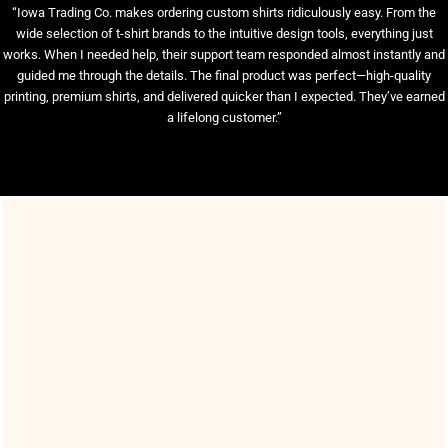
“Iowa Trading Co. makes ordering custom shirts ridiculously easy. From the
wide selection of t-shirt brands to the intuitive design tools, everything just
works. When I needed help, their support team responded almost instantly and
guided me through the details. The final product was perfect—high-quality
printing, premium shirts, and delivered quicker than I expected. They’ve earned
a lifelong customer.”