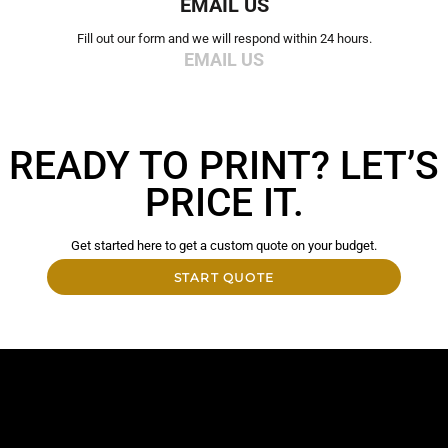
EMAIL US
Fill out our form and we will respond within 24 hours.
EMAIL US
READY TO PRINT? LET’S
PRICE IT.
Get started here to get a custom quote on your budget.
START QUOTE