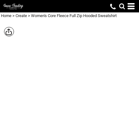
Home
>
Create
>
Women's Core Fleece Full Zip Hooded Sweatshirt