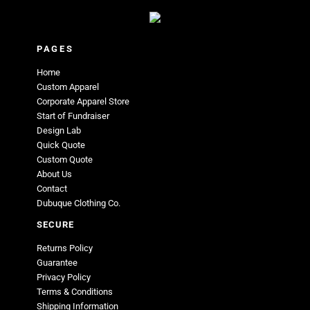
PAGES
Home
Custom Apparel
Corporate Apparel Store
Start of Fundraiser
Design Lab
Quick Quote
Custom Quote
About Us
Contact
Dubuque Clothing Co.
SECURE
Returns Policy
Guarantee
Privacy Policy
Terms & Conditions
Shipping Information