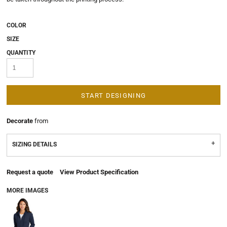
COLOR
SIZE
QUANTITY
START DESIGNING
Decorate
from
SIZING DETAILS
Request a quote
View Product Specification
MORE IMAGES