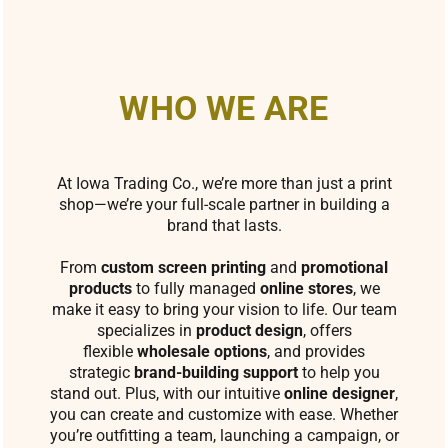
WHO WE ARE
At Iowa Trading Co., we’re more than just a print
shop—we’re your full-scale partner in building a
brand that lasts.
From
custom screen printing
and
promotional
products
to fully managed
online stores
, we
make it easy to bring your vision to life. Our team
specializes in
product design
, offers
flexible
wholesale options
, and provides
strategic
brand-building support
to help you
stand out. Plus, with our intuitive
online designer
,
you can create and customize with ease. Whether
you’re outfitting a team, launching a campaign, or