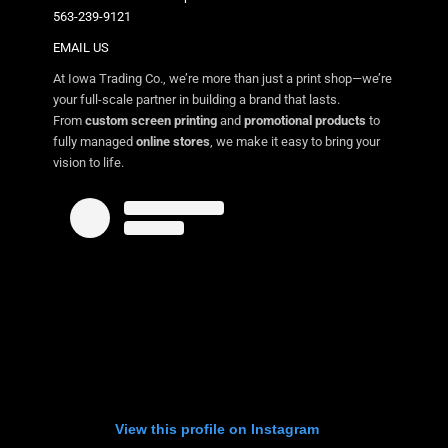
563-239-9121
EMAIL US
At Iowa Trading Co., we’re more than just a print shop—we’re
your full-scale partner in building a brand that lasts.
From
custom screen printing
and
promotional products
to
fully managed
online stores
, we make it easy to bring your
vision to life.
View this profile on Instagram