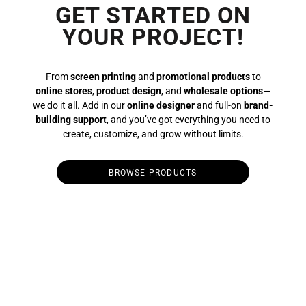
GET STARTED ON
YOUR PROJECT!
From
screen printing
and
promotional products
to
online stores
,
product design
, and
wholesale options
—
we do it all. Add in our
online designer
and full-on
brand-
building support
, and you’ve got everything you need to
create, customize, and grow without limits.
BROWSE PRODUCTS