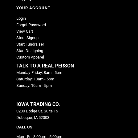
YOUR ACCOUNT
Login
Forgot Password
View Cart
Store Signup
Start Fundraiser
Start Designing
Custom Apparel
TALK TO A REAL PERSON
Monday-Friday: 8am - 5pm
Saturday: 10am - 5pm
Sunday: 10am - 5pm
IOWA TRADING CO.
3230 Dodge St. Suite 15
Dubuque, IA 52003
CALL US
Mon - Fri: 8:00am - 5:00pm