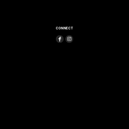
CONNECT