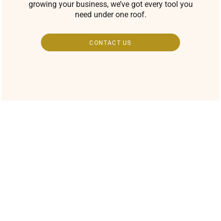
growing your business, we’ve got every tool you
need under one roof.
CONTACT US