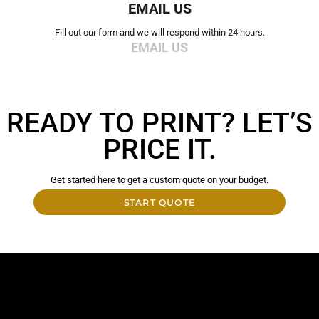
EMAIL US
Fill out our form and we will respond within 24 hours.
EMAIL US
READY TO PRINT? LET’S
PRICE IT.
Get started here to get a custom quote on your budget.
START QUOTE