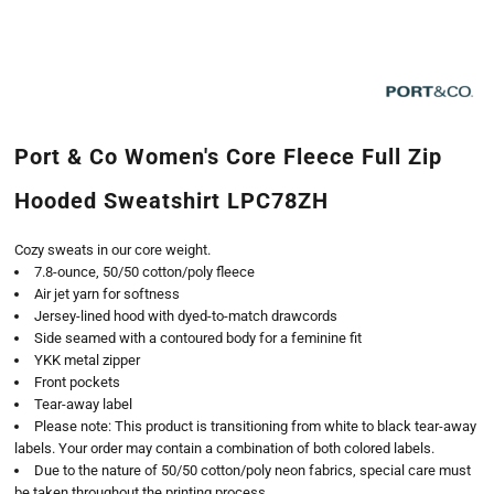
Port & Co Women's Core Fleece Full Zip
Hooded Sweatshirt LPC78ZH
Cozy sweats in our core weight.
7.8-ounce, 50/50 cotton/poly fleece
Air jet yarn for softness
Jersey-lined hood with dyed-to-match drawcords
Side seamed with a contoured body for a feminine fit
YKK metal zipper
Front pockets
Tear-away label
Please note: This product is transitioning from white to black tear-away
labels. Your order may contain a combination of both colored labels.
Due to the nature of 50/50 cotton/poly neon fabrics, special care must
be taken throughout the printing process.