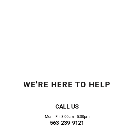
WE'RE HERE TO HELP
CALL US
Mon - Fri: 8:00am - 5:00pm
563-239-9121