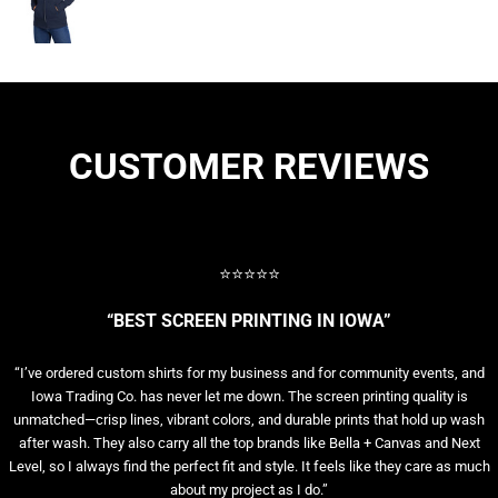
CUSTOMER REVIEWS
⭐⭐⭐⭐⭐
“BEST SCREEN PRINTING IN IOWA”
“I’ve ordered custom shirts for my business and for community events, and
Iowa Trading Co. has never let me down. The screen printing quality is
unmatched—crisp lines, vibrant colors, and durable prints that hold up wash
after wash. They also carry all the top brands like Bella + Canvas and Next
Level, so I always find the perfect fit and style. It feels like they care as much
about my project as I do.”