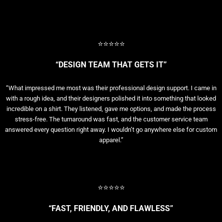
⭐⭐⭐⭐⭐
“DESIGN TEAM THAT GETS IT”
“What impressed me most was their professional design support. I came in
with a rough idea, and their designers polished it into something that looked
incredible on a shirt. They listened, gave me options, and made the process
stress-free. The turnaround was fast, and the customer service team
answered every question right away. I wouldn’t go anywhere else for custom
apparel.”
⭐⭐⭐⭐⭐
“FAST, FRIENDLY, AND FLAWLESS”