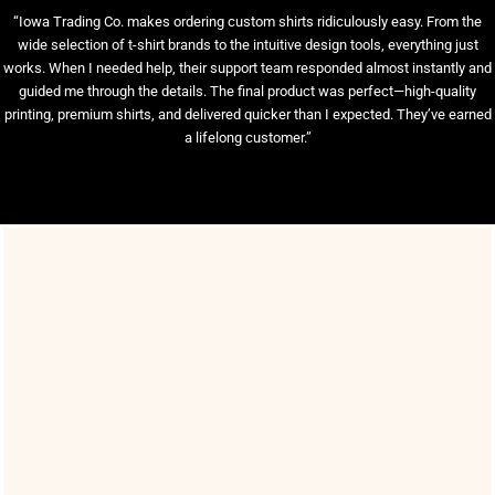
“Iowa Trading Co. makes ordering custom shirts ridiculously easy. From the
wide selection of t-shirt brands to the intuitive design tools, everything just
works. When I needed help, their support team responded almost instantly and
guided me through the details. The final product was perfect—high-quality
printing, premium shirts, and delivered quicker than I expected. They’ve earned
a lifelong customer.”