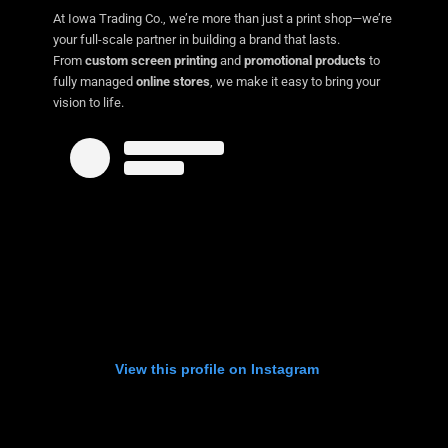
At Iowa Trading Co., we’re more than just a print shop—we’re
your full-scale partner in building a brand that lasts.
From
custom screen printing
and
promotional products
to
fully managed
online stores
, we make it easy to bring your
vision to life.
View this profile on Instagram