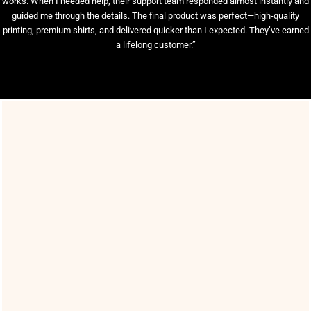
works. When I needed help, their support team responded almost instantly and
guided me through the details. The final product was perfect—high-quality
printing, premium shirts, and delivered quicker than I expected. They’ve earned
a lifelong customer.”