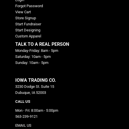
Forgot Password
View Cart
Store Signup
Start Fundraiser
Start Designing
Custom Apparel
TALK TO A REAL PERSON
Monday-Friday: 8am - 5pm
Saturday: 10am - 5pm
Sunday: 10am - 5pm
IOWA TRADING CO.
3230 Dodge St. Suite 15
Dubuque, IA 52003
CALL US
Mon - Fri: 8:00am - 5:00pm
563-239-9121
EMAIL US