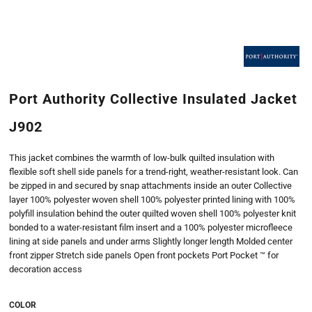
Port Authority Collective Insulated Jacket
J902
This jacket combines the warmth of low-bulk quilted insulation with
flexible soft shell side panels for a trend-right, weather-resistant look. Can
be zipped in and secured by snap attachments inside an outer Collective
layer 100% polyester woven shell 100% polyester printed lining with 100%
polyfill insulation behind the outer quilted woven shell 100% polyester knit
bonded to a water-resistant film insert and a 100% polyester microfleece
lining at side panels and under arms Slightly longer length Molded center
front zipper Stretch side panels Open front pockets Port Pocket ™ for
decoration access
COLOR