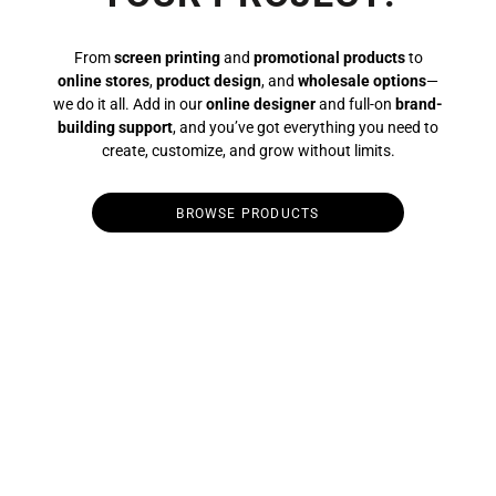
From
screen printing
and
promotional products
to
online stores
,
product design
, and
wholesale options
—
we do it all. Add in our
online designer
and full-on
brand-
building support
, and you’ve got everything you need to
create, customize, and grow without limits.
BROWSE PRODUCTS