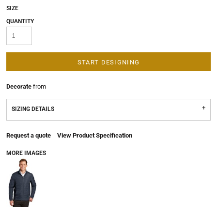
SIZE
QUANTITY
START DESIGNING
Decorate
from
SIZING DETAILS
Request a quote
View Product Specification
MORE IMAGES