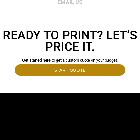
EMAIL US
READY TO PRINT? LET’S
PRICE IT.
Get started here to get a custom quote on your budget.
START QUOTE