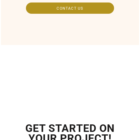
CONTACT US
GET STARTED ON
YOUR PROJECT!