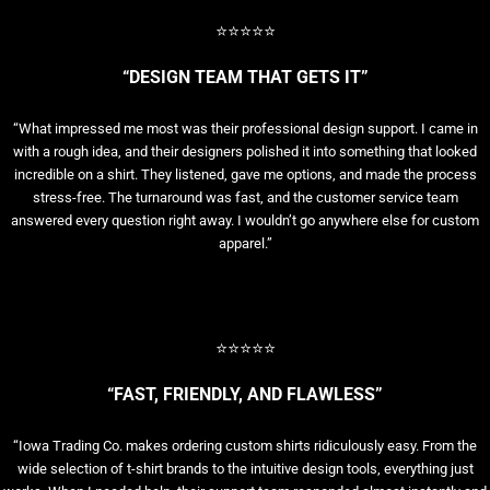
⭐⭐⭐⭐⭐
“DESIGN TEAM THAT GETS IT”
“What impressed me most was their professional design support. I came in
with a rough idea, and their designers polished it into something that looked
incredible on a shirt. They listened, gave me options, and made the process
stress-free. The turnaround was fast, and the customer service team
answered every question right away. I wouldn’t go anywhere else for custom
apparel.”
⭐⭐⭐⭐⭐
“FAST, FRIENDLY, AND FLAWLESS”
“Iowa Trading Co. makes ordering custom shirts ridiculously easy. From the
wide selection of t-shirt brands to the intuitive design tools, everything just