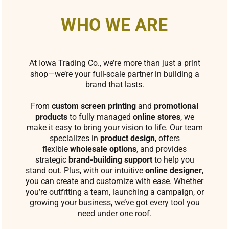
WHO WE ARE
At Iowa Trading Co., we’re more than just a print
shop—we’re your full-scale partner in building a
brand that lasts.
From
custom screen printing
and
promotional
products
to fully managed
online stores
, we
make it easy to bring your vision to life. Our team
specializes in
product design
, offers
flexible
wholesale options
, and provides
strategic
brand-building support
to help you
stand out. Plus, with our intuitive
online designer
,
you can create and customize with ease. Whether
you’re outfitting a team, launching a campaign, or
growing your business, we’ve got every tool you
need under one roof.