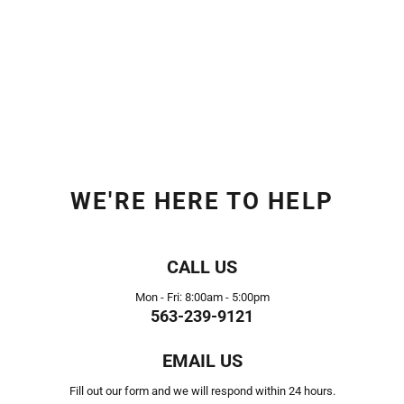
WE'RE HERE TO HELP
CALL US
Mon - Fri: 8:00am - 5:00pm
563-239-9121
EMAIL US
Fill out our form and we will respond within 24 hours.