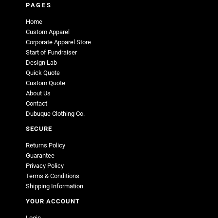
PAGES
Home
Custom Apparel
Corporate Apparel Store
Start of Fundraiser
Design Lab
Quick Quote
Custom Quote
About Us
Contact
Dubuque Clothing Co.
SECURE
Returns Policy
Guarantee
Privacy Policy
Terms & Conditions
Shipping Information
YOUR ACCOUNT
Login