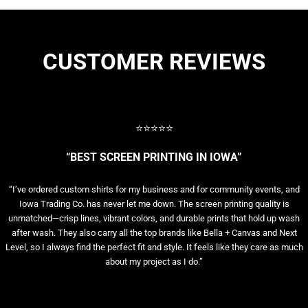
CUSTOMER REVIEWS
⭐⭐⭐⭐⭐
“BEST SCREEN PRINTING IN IOWA”
“I’ve ordered custom shirts for my business and for community events, and
Iowa Trading Co. has never let me down. The screen printing quality is
unmatched—crisp lines, vibrant colors, and durable prints that hold up wash
after wash. They also carry all the top brands like Bella + Canvas and Next
Level, so I always find the perfect fit and style. It feels like they care as much
about my project as I do.”