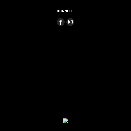
CONNECT