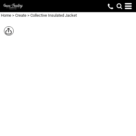
Home
>
Create
>
Collective Insulated Jacket