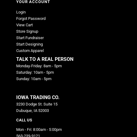
YOUR ACCOUNT
Login
Forgot Password
View Cart
Store Signup
Start Fundraiser
Start Designing
Custom Apparel
TALK TO A REAL PERSON
Monday-Friday: 8am - 5pm
Saturday: 10am - 5pm
Sunday: 10am - 5pm
IOWA TRADING CO.
3230 Dodge St. Suite 15
Dubuque, IA 52003
CALL US
Mon - Fri: 8:00am - 5:00pm
563-239-9121