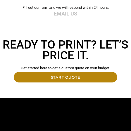
Fill out our form and we will respond within 24 hours.
EMAIL US
READY TO PRINT? LET’S
PRICE IT.
Get started here to get a custom quote on your budget.
START QUOTE