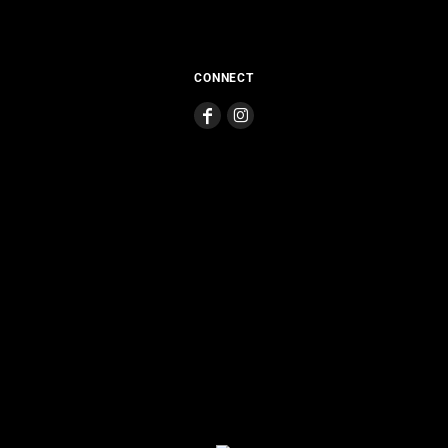
CONNECT