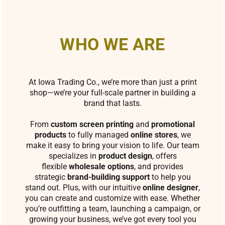
WHO WE ARE
At Iowa Trading Co., we’re more than just a print
shop—we’re your full-scale partner in building a
brand that lasts.
From
custom screen printing
and
promotional
products
to fully managed
online stores
, we
make it easy to bring your vision to life. Our team
specializes in
product design
, offers
flexible
wholesale options
, and provides
strategic
brand-building support
to help you
stand out. Plus, with our intuitive
online designer
,
you can create and customize with ease. Whether
you’re outfitting a team, launching a campaign, or
growing your business, we’ve got every tool you