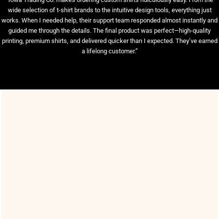
wide selection of t-shirt brands to the intuitive design tools, everything just
works. When I needed help, their support team responded almost instantly and
guided me through the details. The final product was perfect—high-quality
printing, premium shirts, and delivered quicker than I expected. They’ve earned
a lifelong customer.”