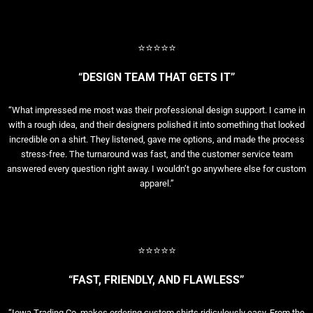
⭐⭐⭐⭐⭐
“DESIGN TEAM THAT GETS IT”
“What impressed me most was their professional design support. I came in
with a rough idea, and their designers polished it into something that looked
incredible on a shirt. They listened, gave me options, and made the process
stress-free. The turnaround was fast, and the customer service team
answered every question right away. I wouldn’t go anywhere else for custom
apparel.”
⭐⭐⭐⭐⭐
“FAST, FRIENDLY, AND FLAWLESS”
“Iowa Trading Co. makes ordering custom shirts ridiculously easy. From the