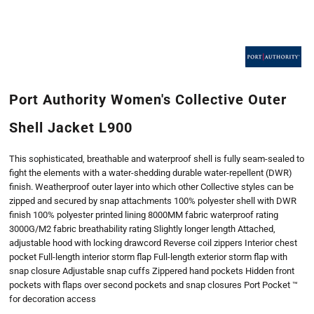
Port Authority Women's Collective Outer
Shell Jacket L900
This sophisticated, breathable and waterproof shell is fully seam-sealed to
fight the elements with a water-shedding durable water-repellent (DWR)
finish. Weatherproof outer layer into which other Collective styles can be
zipped and secured by snap attachments 100% polyester shell with DWR
finish 100% polyester printed lining 8000MM fabric waterproof rating
3000G/M2 fabric breathability rating Slightly longer length Attached,
adjustable hood with locking drawcord Reverse coil zippers Interior chest
pocket Full-length interior storm flap Full-length exterior storm flap with
snap closure Adjustable snap cuffs Zippered hand pockets Hidden front
pockets with flaps over second pockets and snap closures Port Pocket ™
for decoration access