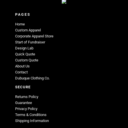
PAGES
Home
Custom Apparel
Corporate Apparel Store
Start of Fundraiser
Design Lab
Quick Quote
Custom Quote
About Us
Contact
Dubuque Clothing Co.
SECURE
Returns Policy
Guarantee
Privacy Policy
Terms & Conditions
Shipping Information