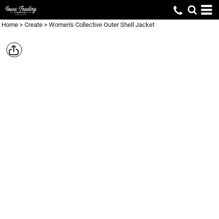
Home
>
Create
>
Women's Collective Outer Shell Jacket