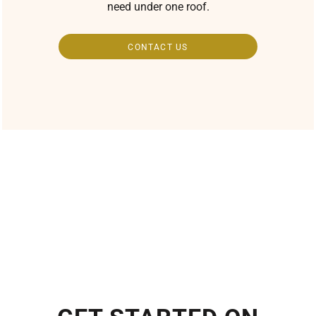
need under one roof.
CONTACT US