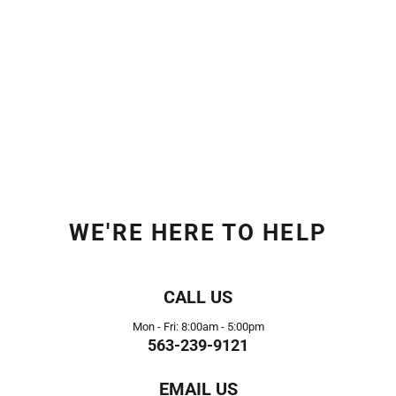
WE'RE HERE TO HELP
CALL US
Mon - Fri: 8:00am - 5:00pm
563-239-9121
EMAIL US