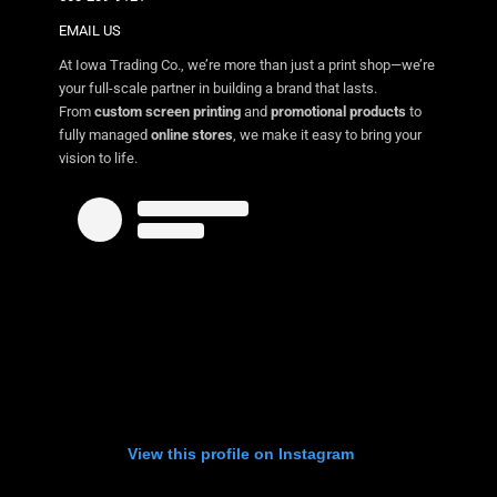
EMAIL US
At Iowa Trading Co., we’re more than just a print shop—we’re
your full-scale partner in building a brand that lasts.
From
custom screen printing
and
promotional products
to
fully managed
online stores
, we make it easy to bring your
vision to life.
View this profile on Instagram