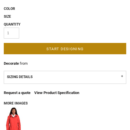
COLOR
SIZE
QUANTITY
START DESIGNING
Decorate
from
SIZING DETAILS
Request a quote
View Product Specification
MORE IMAGES