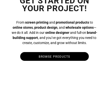
GET STARTED ON
YOUR PROJECT!
From
screen printing
and
promotional products
to
online stores
,
product design
, and
wholesale options
—
we do it all. Add in our
online designer
and full-on
brand-
building support
, and you’ve got everything you need to
create, customize, and grow without limits.
BROWSE PRODUCTS