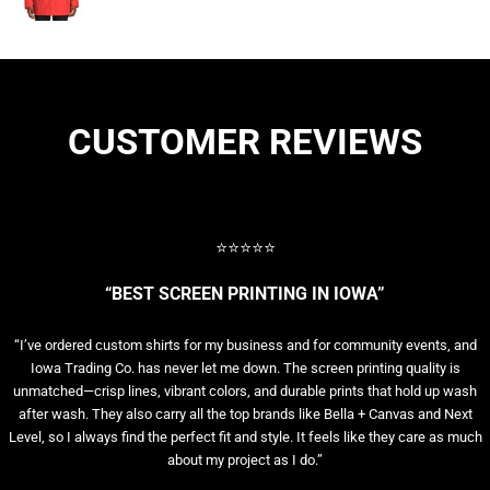
CUSTOMER REVIEWS
⭐⭐⭐⭐⭐
“BEST SCREEN PRINTING IN IOWA”
“I’ve ordered custom shirts for my business and for community events, and
Iowa Trading Co. has never let me down. The screen printing quality is
unmatched—crisp lines, vibrant colors, and durable prints that hold up wash
after wash. They also carry all the top brands like Bella + Canvas and Next
Level, so I always find the perfect fit and style. It feels like they care as much
about my project as I do.”