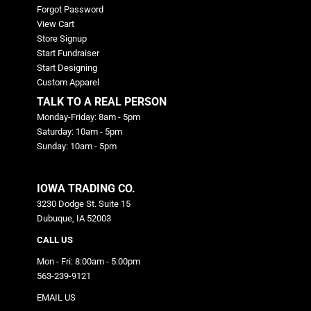
Forgot Password
View Cart
Store Signup
Start Fundraiser
Start Designing
Custom Apparel
TALK TO A REAL PERSON
Monday-Friday: 8am - 5pm
Saturday: 10am - 5pm
Sunday: 10am - 5pm
IOWA TRADING CO.
3230 Dodge St. Suite 15
Dubuque, IA 52003
CALL US
Mon - Fri: 8:00am - 5:00pm
563-239-9121
EMAIL US