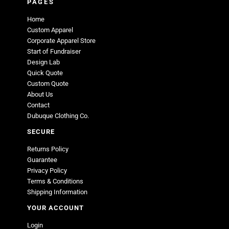
PAGES
Home
Custom Apparel
Corporate Apparel Store
Start of Fundraiser
Design Lab
Quick Quote
Custom Quote
About Us
Contact
Dubuque Clothing Co.
SECURE
Returns Policy
Guarantee
Privacy Policy
Terms & Conditions
Shipping Information
YOUR ACCOUNT
Login