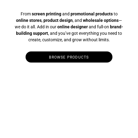
From
screen printing
and
promotional products
to
online stores
,
product design
, and
wholesale options
—
we do it all. Add in our
online designer
and full-on
brand-
building support
, and you’ve got everything you need to
create, customize, and grow without limits.
BROWSE PRODUCTS