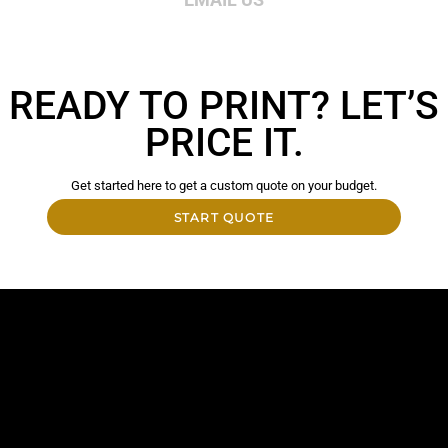
READY TO PRINT? LET’S
PRICE IT.
Get started here to get a custom quote on your budget.
START QUOTE