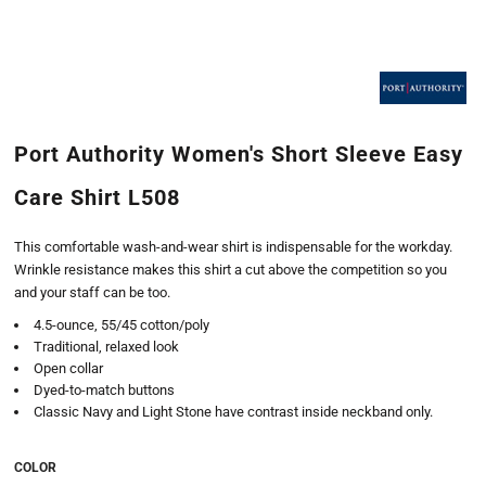
Port Authority Women's Short Sleeve Easy
Care Shirt L508
This comfortable wash-and-wear shirt is indispensable for the workday.
Wrinkle resistance makes this shirt a cut above the competition so you
and your staff can be too.
4.5-ounce, 55/45 cotton/poly
Traditional, relaxed look
Open collar
Dyed-to-match buttons
Classic Navy and Light Stone have contrast inside neckband only.
COLOR