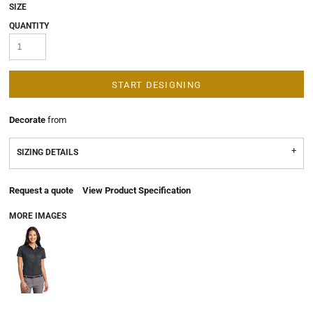
SIZE
QUANTITY
START DESIGNING
Decorate
from
SIZING DETAILS
Request a quote
View Product Specification
MORE IMAGES