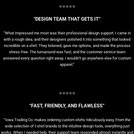
⭐⭐⭐⭐⭐
“DESIGN TEAM THAT GETS IT”
“What impressed me most was their professional design support. I came in
with a rough idea, and their designers polished it into something that looked
incredible on a shirt. They listened, gave me options, and made the process
stress-free. The turnaround was fast, and the customer service team
answered every question right away. I wouldn’t go anywhere else for custom
apparel.”
⭐⭐⭐⭐⭐
“FAST, FRIENDLY, AND FLAWLESS”
“Iowa Trading Co. makes ordering custom shirts ridiculously easy. From the
wide selection of t-shirt brands to the intuitive design tools, everything just
works. When I needed help, their support team responded almost instantly and