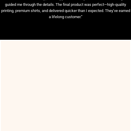
guided me through the details. The final product was perfect—high-quality
printing, premium shirts, and delivered quicker than I expected. They’ve earned
a lifelong customer.”