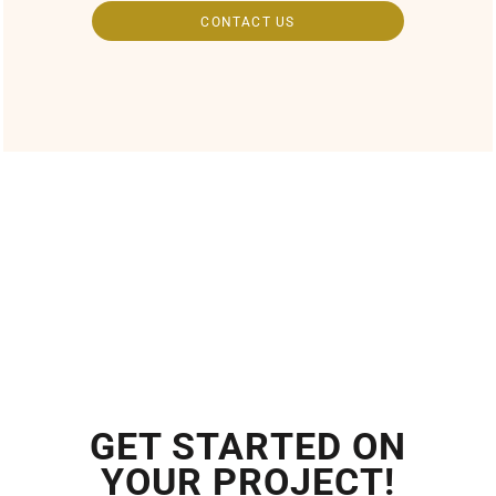
CONTACT US
GET STARTED ON
YOUR PROJECT!