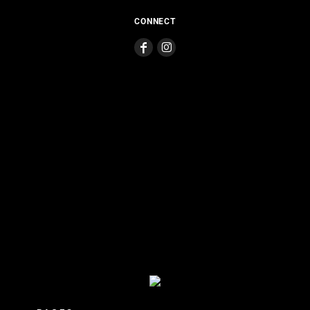
CONNECT