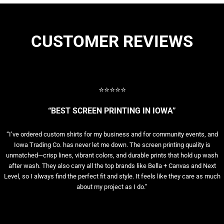
CUSTOMER REVIEWS
⭐⭐⭐⭐⭐
“BEST SCREEN PRINTING IN IOWA”
“I’ve ordered custom shirts for my business and for community events, and
Iowa Trading Co. has never let me down. The screen printing quality is
unmatched—crisp lines, vibrant colors, and durable prints that hold up wash
after wash. They also carry all the top brands like Bella + Canvas and Next
Level, so I always find the perfect fit and style. It feels like they care as much
about my project as I do.”