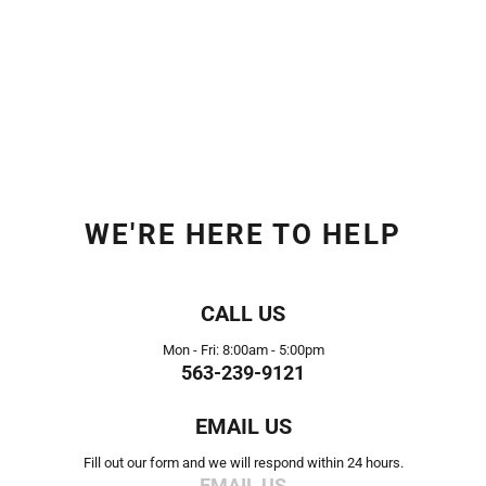
WE'RE HERE TO HELP
CALL US
Mon - Fri: 8:00am - 5:00pm
563-239-9121
EMAIL US
Fill out our form and we will respond within 24 hours.
EMAIL US