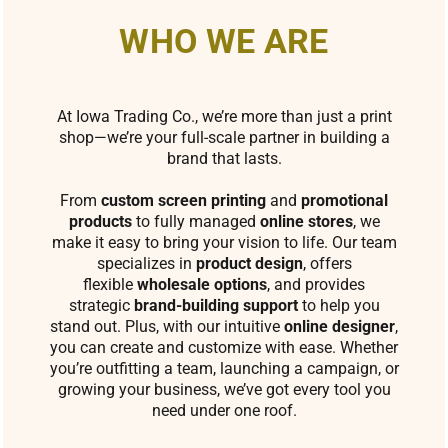
WHO WE ARE
At Iowa Trading Co., we’re more than just a print
shop—we’re your full-scale partner in building a
brand that lasts.
From
custom screen printing
and
promotional
products
to fully managed
online stores
, we
make it easy to bring your vision to life. Our team
specializes in
product design
, offers
flexible
wholesale options
, and provides
strategic
brand-building support
to help you
stand out. Plus, with our intuitive
online designer
,
you can create and customize with ease. Whether
you’re outfitting a team, launching a campaign, or
growing your business, we’ve got every tool you
need under one roof.