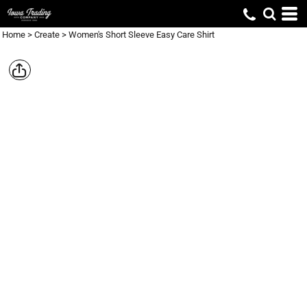
Home
>
Create
>
Women's Short Sleeve Easy Care Shirt