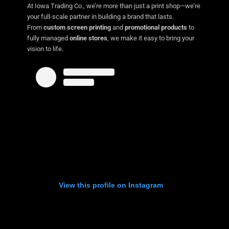
At Iowa Trading Co., we’re more than just a print shop—we’re
your full-scale partner in building a brand that lasts.
From
custom screen printing
and
promotional products
to
fully managed
online stores
, we make it easy to bring your
vision to life.
View this profile on Instagram