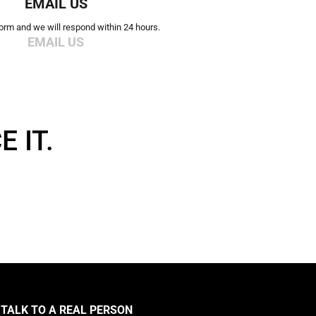
EMAIL US
 form and we will respond within 24 hours.
EMAIL US
 IT.
TALK TO A REAL PERSON