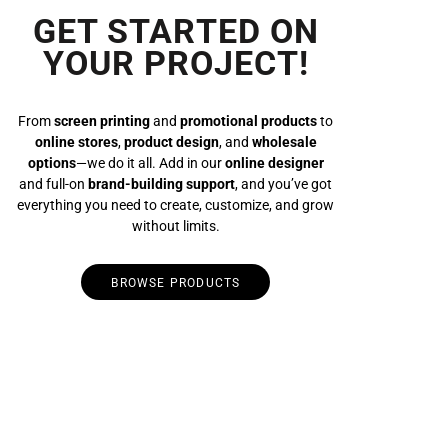
GET STARTED ON
YOUR PROJECT!
From
screen printing
and
promotional products
to
online stores
,
product design
, and
wholesale
options
—we do it all. Add in our
online designer
and full-on
brand-building support
, and you’ve got
everything you need to create, customize, and grow
without limits.
BROWSE PRODUCTS