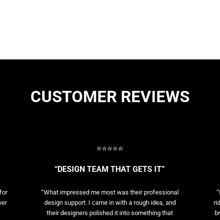
CUSTOMER REVIEWS
⭐⭐⭐⭐⭐
“DESIGN TEAM THAT GETS IT”
for
“What impressed me most was their professional
“
ver
design support. I came in with a rough idea, and
ri
their designers polished it into something that
br