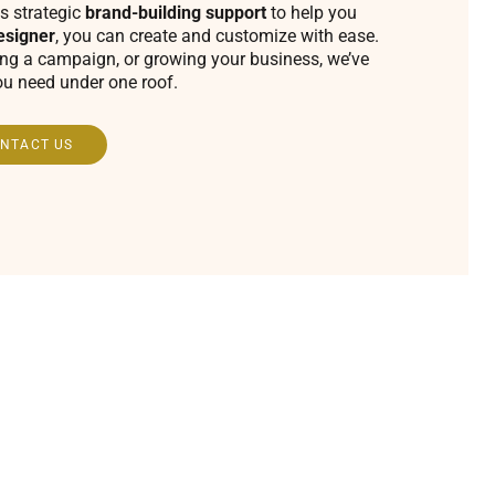
s strategic
brand-building support
to help you
esigner
, you can create and customize with ease.
ing a campaign, or growing your business, we’ve
ou need under one roof.
NTACT US