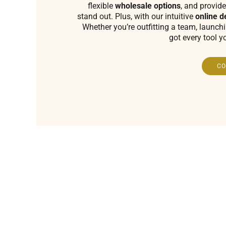
flexible
wholesale options
, and provide
stand out. Plus, with our intuitive
online d
Whether you’re outfitting a team, launch
got every tool y
CO