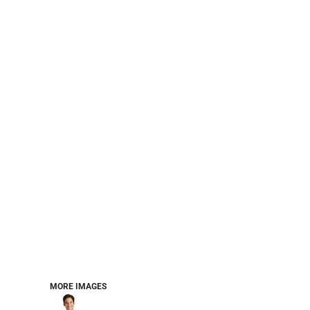
PERFORMANCE SWEATSHIRTS
FULL ZIP HOODIES
QUARTER ZIP HOODIES
SPORTS
SAFETYWEAR
COLLEGIATE
WORKWEAR
WORK SHIRTS
UNIFORMS
T-SHIRTS
WORKWEAR POLOS
HIGH VIZ
LONG SLEEVE
HOODIES
OUTERWEAR
MORE...
PANTS & SHORTS
MORE IMAGES
KNITWEAR
KIDS