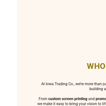
WHO
At Iowa Trading Co., we’re more than ju
building a
From
custom screen printing
and
promo
we make it easy to bring your vision to li