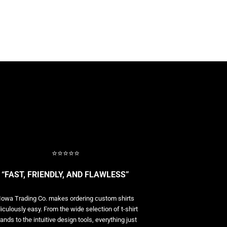
⭐⭐⭐⭐⭐
“FAST, FRIENDLY, AND FLAWLESS”
Iowa Trading Co. makes ordering custom shirts
diculously easy. From the wide selection of t-shirt
ands to the intuitive design tools, everything just