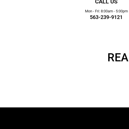
CALL US
Mon - Fri: 8:00am - 5:00pm
563-239-9121
REA