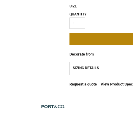
SIZE
QUANTITY
Decorate
from
SIZING DETAILS
Request a quote
View Product Speci