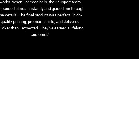
works. When I needed help, their support team
sponded almost instantly and guided me through
the details. The final product was perfect—high-
quality printing, premium shirts, and delivered
uicker than I expected. They’ve earned a lifelong
customer.”