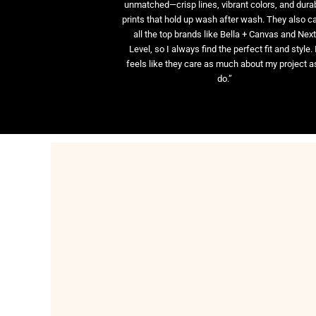
unmatched—crisp lines, vibrant colors, and dura
prints that hold up wash after wash. They also ca
all the top brands like Bella + Canvas and Nex
Level, so I always find the perfect fit and style. 
feels like they care as much about my project as
do.”