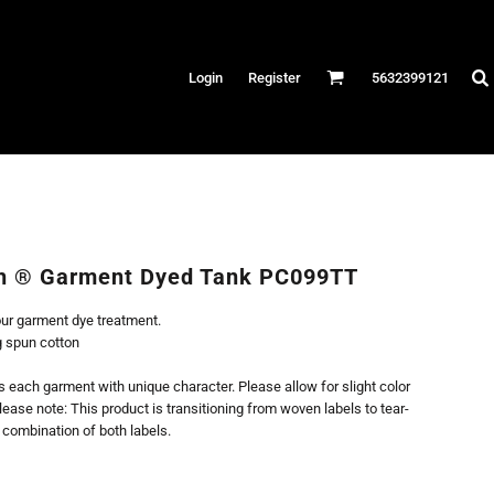
Hats
Login
Register
5632399121
es
/Canvas
AR
 Performance
Performance Shirts
h ® Garment Dyed Tank PC099TT
& Fitness
our garment dye treatment.
eams
g spun cotton
each garment with unique character. Please allow for slight color
lease note: This product is transitioning from woven labels to tear-
 combination of both labels.