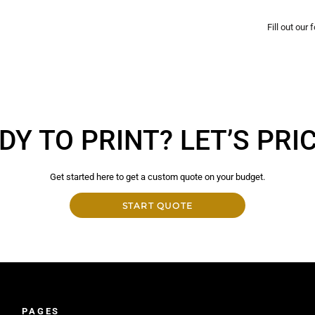
Fill out our
DY TO PRINT? LET’S PRICE
Get started here to get a custom quote on your budget.
START QUOTE
PAGES