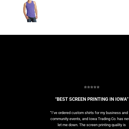
BASELAYERS
MORE...
PERFORMANCE HATS
YOUTH
FLEECE/BEANIES
COTTON/TWILL/CANVAS
MORE...
SHORT SLEEVE PERFORMANCE
QUARTER-ZIPS PERFORMANCE SHIRTS
PERFORMANCE & FITNESS
GENERAL
ATHLETICS / TEAMS
⭐⭐⭐⭐⭐
GOLF
POLOS
“BEST SCREEN PRINTING IN IOWA”
SPORT SHIRTS
MORE...
“I’ve ordered custom shirts for my business and 
community events, and Iowa Trading Co. has ne
let me down. The screen printing quality is