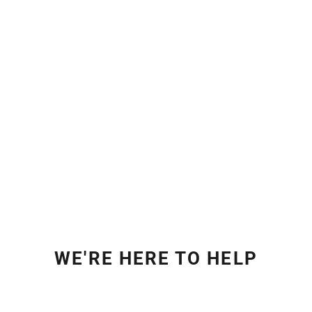
WE'RE HERE TO HELP