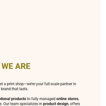
 WE ARE
st a print shop—we’re your full-scale partner in
 brand that lasts.
tional products
to fully managed
online stores
,
fe. Our team specializes in
product design
, offers