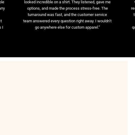
ble
looked incredible on a shirt. They listened, gave me
rry
options, and made the process stress-free. The
re
t
turnaround was fast, and the customer service
It
team answered every question right away. I wouldn’t
 I
go anywhere else for custom apparel.”
q