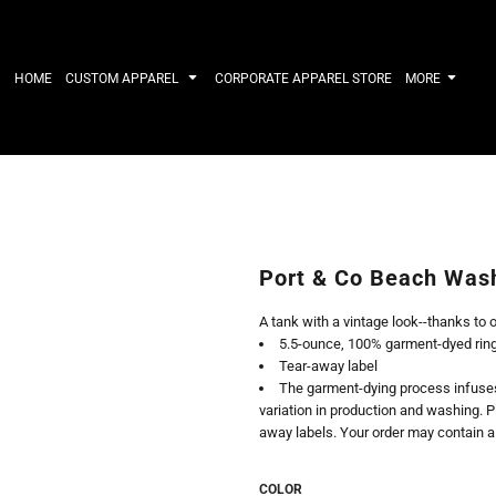
IRTS
WORKWEAR
HATS
Work Shirts
Performance 
HOME
CUSTOM APPAREL
CORPORATE APPAREL STORE
MORE
Uniforms
Youth
T-shirts
Fleece/Beani
Workwear Polos
Cotton/Twill
High Viz
More...
Long Sleeve
ACTIVEWE
Hoodies
Outerwear
Short Sleeve
More...
Quarter-Zips 
Port & Co Beach Was
Performance 
APPAREL
General
A tank with a vintage look--thanks to 
Pants & Shorts
Athletics / T
5.5-ounce, 100% garment-dyed rin
Knitwear
Golf
Tear-away label
Kids
Polos
The garment-dying process infuses 
Baselayers
Sport Shirts
variation in production and washing. P
More...
More...
away labels. Your order may contain a
COLOR