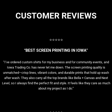
CUSTOMER REVIEWS
⭐⭐⭐⭐⭐
“BEST SCREEN PRINTING IN IOWA”
“I’ve ordered custom shirts for my business and for community events, and
Iowa Trading Co. has never let me down. The screen printing quality is
unmatched—crisp lines, vibrant colors, and durable prints that hold up wash
after wash. They also carry all the top brands like Bella + Canvas and Next
Level, so I always find the perfect fit and style. It feels like they care as much
about my project as I do.”