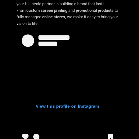
your full-scale partner in building a brand that lasts.
From
custom screen printing
and
promotional products
to
fully managed
online stores
, we make it easy to bring your
vision to life.
View this profile on Instagram