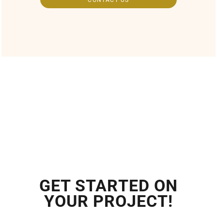
GET STARTED ON
YOUR PROJECT!