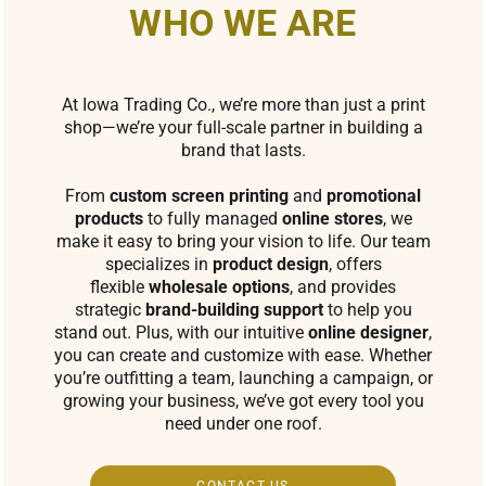
WHO WE ARE
At Iowa Trading Co., we’re more than just a print
shop—we’re your full-scale partner in building a
brand that lasts.
From
custom screen printing
and
promotional
products
to fully managed
online stores
, we
make it easy to bring your vision to life. Our team
specializes in
product design
, offers
flexible
wholesale options
, and provides
strategic
brand-building support
to help you
stand out. Plus, with our intuitive
online designer
,
you can create and customize with ease. Whether
you’re outfitting a team, launching a campaign, or
growing your business, we’ve got every tool you
need under one roof.
CONTACT US