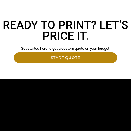
READY TO PRINT? LET’S
PRICE IT.
Get started here to get a custom quote on your budget.
START QUOTE