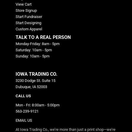
View Cart
Store Signup
Start Fundraiser
Start Designing
Custom Apparel
TALK TO A REAL PERSON
Monday-Friday: 8am - 5pm
Saturday: 10am - 5pm
Sunday: 10am - 5pm
IOWA TRADING CO.
3230 Dodge St. Suite 15
Dubuque, IA 52003
CALL US
Mon - Fri: 8:00am - 5:00pm
563-239-9121
EMAIL US
At Iowa Trading Co., we’re more than just a print shop—we’re