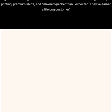
printing, premium shirts, and delivered quicker than I expected. They’ve earned
a lifelong customer.”