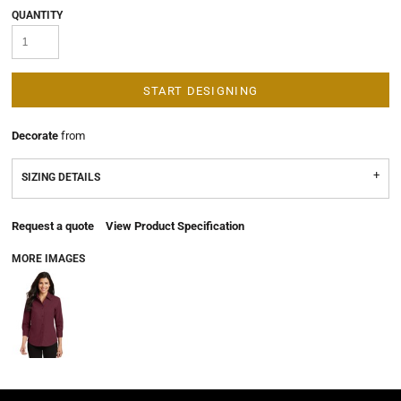
QUANTITY
START DESIGNING
Decorate
from
SIZING DETAILS
Request a quote
View Product Specification
MORE IMAGES