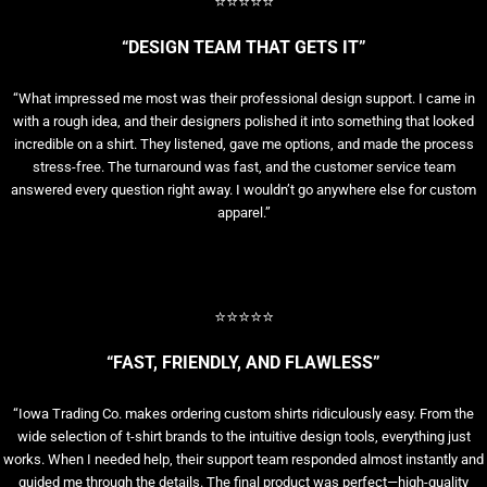
⭐⭐⭐⭐⭐
“DESIGN TEAM THAT GETS IT”
“What impressed me most was their professional design support. I came in
with a rough idea, and their designers polished it into something that looked
incredible on a shirt. They listened, gave me options, and made the process
stress-free. The turnaround was fast, and the customer service team
answered every question right away. I wouldn’t go anywhere else for custom
apparel.”
⭐⭐⭐⭐⭐
“FAST, FRIENDLY, AND FLAWLESS”
“Iowa Trading Co. makes ordering custom shirts ridiculously easy. From the
wide selection of t-shirt brands to the intuitive design tools, everything just
works. When I needed help, their support team responded almost instantly and
guided me through the details. The final product was perfect—high-quality