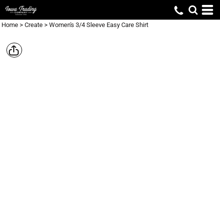
Home
>
Create
>
Women's 3/4 Sleeve Easy Care Shirt