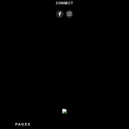
CONNECT
PAGES