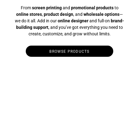
From
screen printing
and
promotional products
to
online stores
,
product design
, and
wholesale options
—
we do it all. Add in our
online designer
and full-on
brand-
building support
, and you’ve got everything you need to
create, customize, and grow without limits.
BROWSE PRODUCTS