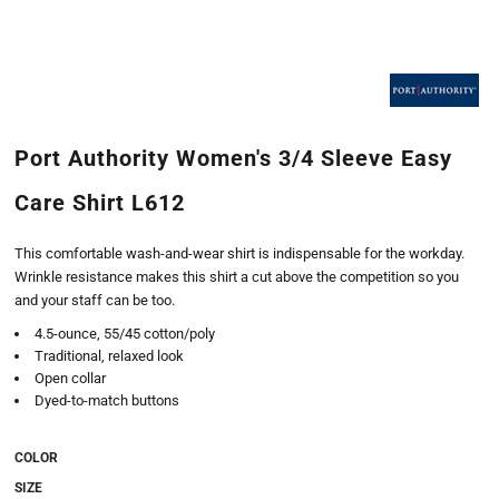
Port Authority Women's 3/4 Sleeve Easy
Care Shirt L612
This comfortable wash-and-wear shirt is indispensable for the workday.
Wrinkle resistance makes this shirt a cut above the competition so you
and your staff can be too.
4.5-ounce, 55/45 cotton/poly
Traditional, relaxed look
Open collar
Dyed-to-match buttons
COLOR
SIZE