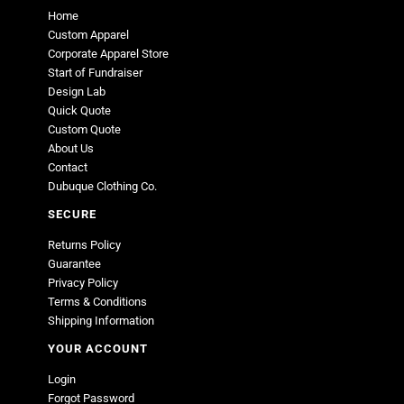
Home
Custom Apparel
Corporate Apparel Store
Start of Fundraiser
Design Lab
Quick Quote
Custom Quote
About Us
Contact
Dubuque Clothing Co.
SECURE
Returns Policy
Guarantee
Privacy Policy
Terms & Conditions
Shipping Information
YOUR ACCOUNT
Login
Forgot Password