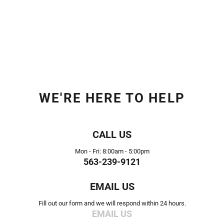
WE'RE HERE TO HELP
CALL US
Mon - Fri: 8:00am - 5:00pm
563-239-9121
EMAIL US
Fill out our form and we will respond within 24 hours.
EMAIL US