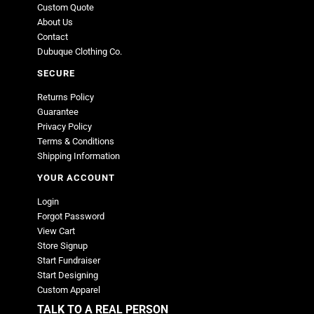
Custom Quote
About Us
Contact
Dubuque Clothing Co.
SECURE
Returns Policy
Guarantee
Privacy Policy
Terms & Conditions
Shipping Information
YOUR ACCOUNT
Login
Forgot Password
View Cart
Store Signup
Start Fundraiser
Start Designing
Custom Apparel
TALK TO A REAL PERSON