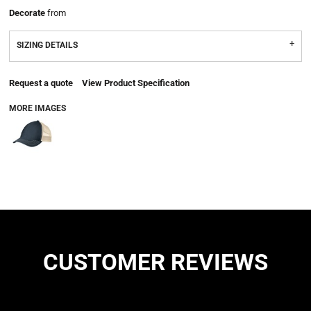
Decorate
from
SIZING DETAILS
Request a quote
View Product Specification
MORE IMAGES
CUSTOMER REVIEWS