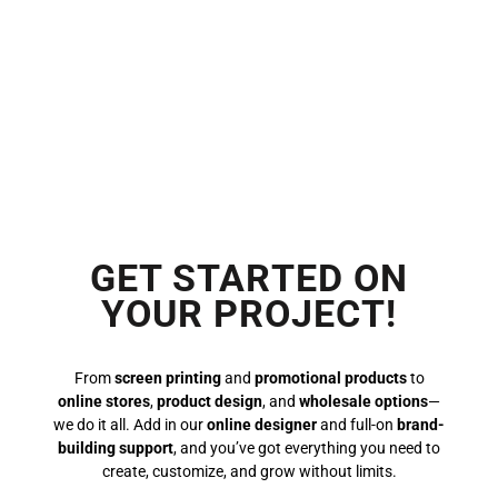
GET STARTED ON
YOUR PROJECT!
From
screen printing
and
promotional products
to
online stores
,
product design
, and
wholesale options
—
we do it all. Add in our
online designer
and full-on
brand-
building support
, and you’ve got everything you need to
create, customize, and grow without limits.