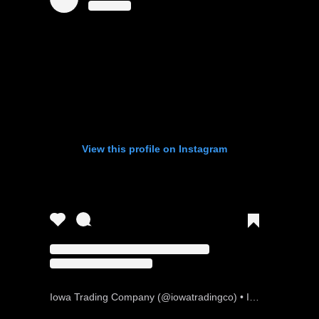
View this profile on Instagram
Iowa Trading Company
(@
iowatradingco
) • Instagram photos and videos