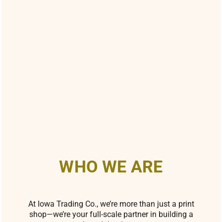
WHO WE ARE
At Iowa Trading Co., we’re more than just a print
shop—we’re your full-scale partner in building a