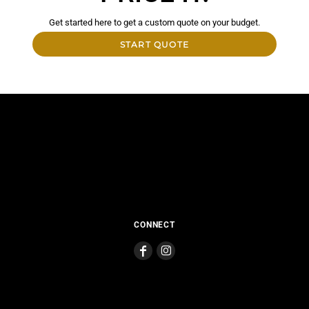
Get started here to get a custom quote on your budget.
START QUOTE
CONNECT