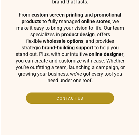
brand that lasts.
From
custom screen printing
and
promotional
products
to fully managed
online stores
, we
make it easy to bring your vision to life. Our team
specializes in
product design
, offers
flexible
wholesale options
, and provides
strategic
brand-building support
to help you
stand out. Plus, with our intuitive
online designer
,
you can create and customize with ease. Whether
you’re outfitting a team, launching a campaign, or
growing your business, we’ve got every tool you
need under one roof.
CONTACT US