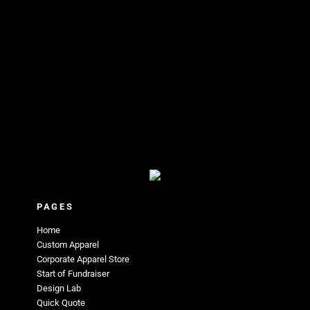
PAGES
Home
Custom Apparel
Corporate Apparel Store
Start of Fundraiser
Design Lab
Quick Quote