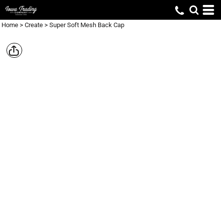
Home
>
Create
>
Super Soft Mesh Back Cap