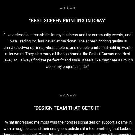
⭐⭐⭐⭐⭐
“BEST SCREEN PRINTING IN IOWA”
“I’ve ordered custom shirts for my business and for community events, and
Iowa Trading Co. has never let me down. The screen printing quality is
unmatched—crisp lines, vibrant colors, and durable prints that hold up wash
after wash. They also carry all the top brands like Bella + Canvas and Next
Level, so I always find the perfect fit and style. It feels like they care as much
about my project as I do.”
⭐⭐⭐⭐⭐
“DESIGN TEAM THAT GETS IT”
“What impressed me most was their professional design support. I came in
with a rough idea, and their designers polished it into something that looked
incredible on a shirt. They listened, gave me options, and made the process