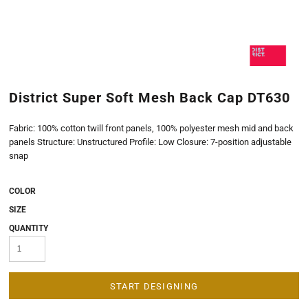
District Super Soft Mesh Back Cap DT630
Fabric: 100% cotton twill front panels, 100% polyester mesh mid and back
panels Structure: Unstructured Profile: Low Closure: 7-position adjustable
snap
COLOR
SIZE
QUANTITY
START DESIGNING