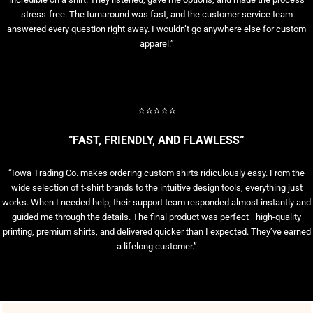
stress-free. The turnaround was fast, and the customer service team
answered every question right away. I wouldn’t go anywhere else for custom
apparel.”
⭐⭐⭐⭐⭐
“FAST, FRIENDLY, AND FLAWLESS”
“Iowa Trading Co. makes ordering custom shirts ridiculously easy. From the
wide selection of t-shirt brands to the intuitive design tools, everything just
works. When I needed help, their support team responded almost instantly and
guided me through the details. The final product was perfect—high-quality
printing, premium shirts, and delivered quicker than I expected. They’ve earned
a lifelong customer.”