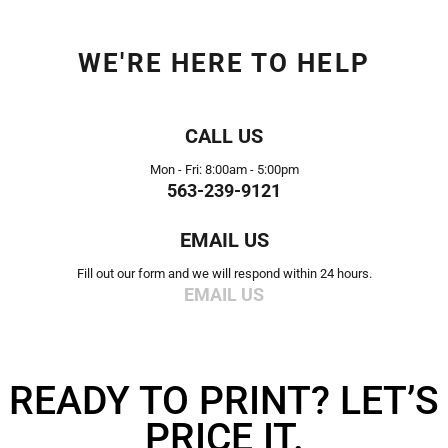
WE'RE HERE TO HELP
CALL US
Mon - Fri: 8:00am - 5:00pm
563-239-9121
EMAIL US
Fill out our form and we will respond within 24 hours.
EMAIL US
READY TO PRINT? LET’S
PRICE IT.