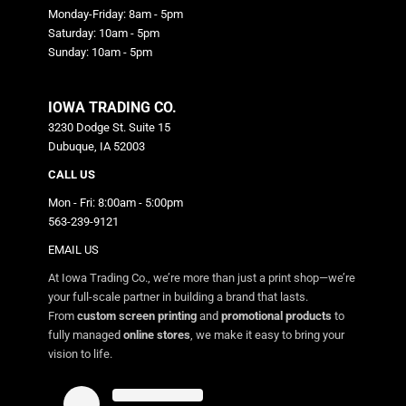
Monday-Friday: 8am - 5pm
Saturday: 10am - 5pm
Sunday: 10am - 5pm
IOWA TRADING CO.
3230 Dodge St. Suite 15
Dubuque, IA 52003
CALL US
Mon - Fri: 8:00am - 5:00pm
563-239-9121
EMAIL US
At Iowa Trading Co., we’re more than just a print shop—we’re
your full-scale partner in building a brand that lasts.
From
custom screen printing
and
promotional products
to
fully managed
online stores
, we make it easy to bring your
vision to life.