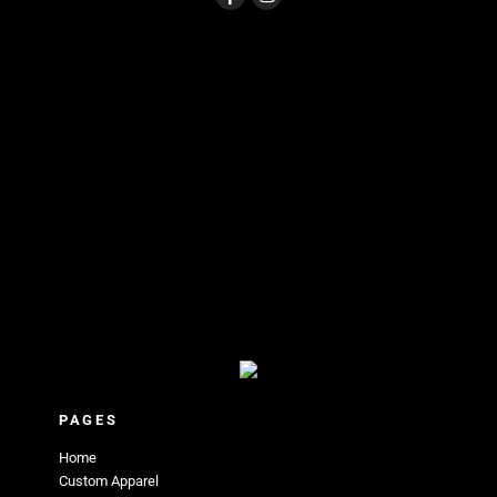
PAGES
Home
Custom Apparel