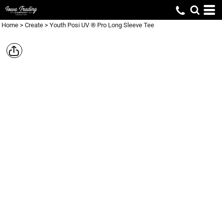
Home
>
Create
>
Youth Posi UV ® Pro Long Sleeve Tee