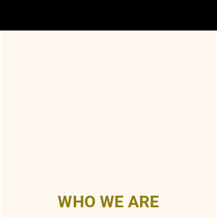
WHO WE ARE