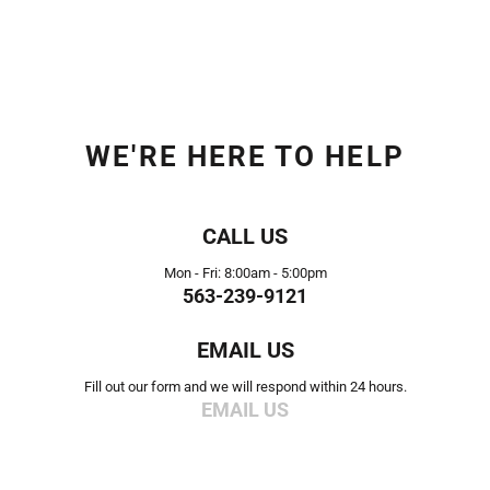
WE'RE HERE TO HELP
CALL US
Mon - Fri: 8:00am - 5:00pm
563-239-9121
EMAIL US
Fill out our form and we will respond within 24 hours.
EMAIL US