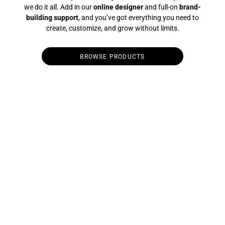
we do it all. Add in our
online designer
and full-on
brand-
building support
, and you’ve got everything you need to
create, customize, and grow without limits.
BROWSE PRODUCTS