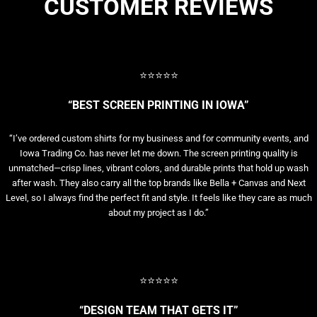
CUSTOMER REVIEWS
⭐⭐⭐⭐⭐
“BEST SCREEN PRINTING IN IOWA”
“I’ve ordered custom shirts for my business and for community events, and
Iowa Trading Co. has never let me down. The screen printing quality is
unmatched—crisp lines, vibrant colors, and durable prints that hold up wash
after wash. They also carry all the top brands like Bella + Canvas and Next
Level, so I always find the perfect fit and style. It feels like they care as much
about my project as I do.”
⭐⭐⭐⭐⭐
“DESIGN TEAM THAT GETS IT”