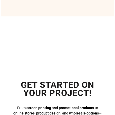
GET STARTED ON
YOUR PROJECT!
From
screen printing
and
promotional products
to
online stores
,
product design
, and
wholesale options
—