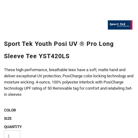
Sport Tek Youth Posi UV ® Pro Long
Sleeve Tee YST420LS
These high-performance, breathable tees have a soft, matte hand and
deliver exceptional UV protection, PosiCharge color-locking technology and
moisture wicking. 4-ounce, 100% polyester interlock with PosiCharge
technology UPF rating of 50 Removable tag for comfort and relabeling Set-
in sleeves
COLOR
SIZE
QUANTITY