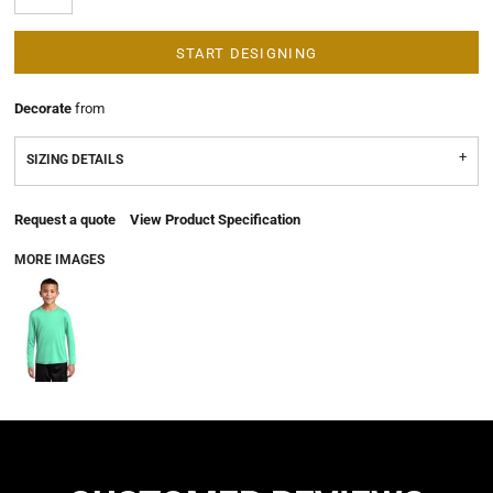
START DESIGNING
Decorate
from
SIZING DETAILS
Request a quote
View Product Specification
MORE IMAGES