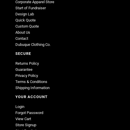
Corporate Apparel Store
Start of Fundraiser
Design Lab
Quick Quote
Custom Quote
About Us
Contact
Dubuque Clothing Co.
SECURE
Returns Policy
Guarantee
Privacy Policy
Terms & Conditions
Shipping Information
YOUR ACCOUNT
Login
Forgot Password
View Cart
Store Signup