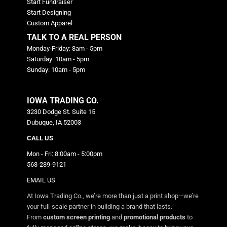
Start Fundraiser
Start Designing
Custom Apparel
TALK TO A REAL PERSON
Monday-Friday: 8am - 5pm
Saturday: 10am - 5pm
Sunday: 10am - 5pm
IOWA TRADING CO.
3230 Dodge St. Suite 15
Dubuque, IA 52003
CALL US
Mon - Fri: 8:00am - 5:00pm
563-239-9121
EMAIL US
At Iowa Trading Co., we’re more than just a print shop—we’re
your full-scale partner in building a brand that lasts.
From
custom screen printing
and
promotional products
to