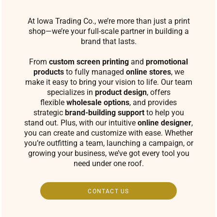
At Iowa Trading Co., we’re more than just a print
shop—we’re your full-scale partner in building a
brand that lasts.
From
custom screen printing
and
promotional
products
to fully managed
online stores
, we
make it easy to bring your vision to life. Our team
specializes in
product design
, offers
flexible
wholesale options
, and provides
strategic
brand-building support
to help you
stand out. Plus, with our intuitive
online designer
,
you can create and customize with ease. Whether
you’re outfitting a team, launching a campaign, or
growing your business, we’ve got every tool you
need under one roof.
CONTACT US