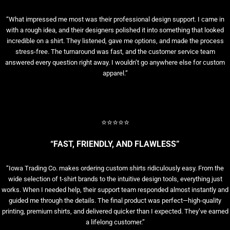
“What impressed me most was their professional design support. I came in
with a rough idea, and their designers polished it into something that looked
incredible on a shirt. They listened, gave me options, and made the process
stress-free. The turnaround was fast, and the customer service team
answered every question right away. I wouldn’t go anywhere else for custom
apparel.”
⭐⭐⭐⭐⭐
“FAST, FRIENDLY, AND FLAWLESS”
“Iowa Trading Co. makes ordering custom shirts ridiculously easy. From the
wide selection of t-shirt brands to the intuitive design tools, everything just
works. When I needed help, their support team responded almost instantly and
guided me through the details. The final product was perfect—high-quality
printing, premium shirts, and delivered quicker than I expected. They’ve earned
a lifelong customer.”