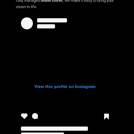
fully managed
online stores
, we make it easy to bring your
vision to life.
View this profile on Instagram