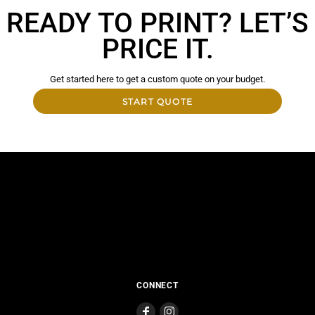
READY TO PRINT? LET’S
PRICE IT.
Get started here to get a custom quote on your budget.
START QUOTE
CONNECT