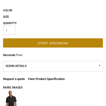
COLOR
SIZE
QUANTITY
START DESIGNING
Decorate
from
SIZING DETAILS
Request a quote
View Product Specification
MORE IMAGES