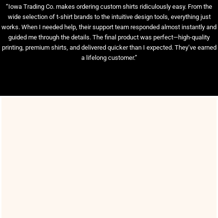
“Iowa Trading Co. makes ordering custom shirts ridiculously easy. From the
wide selection of t-shirt brands to the intuitive design tools, everything just
works. When I needed help, their support team responded almost instantly and
guided me through the details. The final product was perfect—high-quality
printing, premium shirts, and delivered quicker than I expected. They’ve earned
a lifelong customer.”