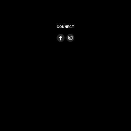
CONNECT