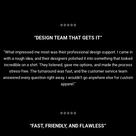
⭐⭐⭐⭐⭐
“DESIGN TEAM THAT GETS IT”
“What impressed me most was their professional design support. I came in
with a rough idea, and their designers polished it into something that looked
incredible on a shirt. They listened, gave me options, and made the process
stress-free. The turnaround was fast, and the customer service team
answered every question right away. I wouldn’t go anywhere else for custom
apparel.”
⭐⭐⭐⭐⭐
“FAST, FRIENDLY, AND FLAWLESS”