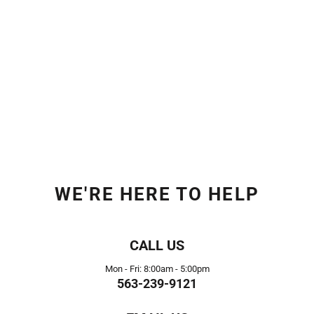
WE'RE HERE TO HELP
CALL US
Mon - Fri: 8:00am - 5:00pm
563-239-9121