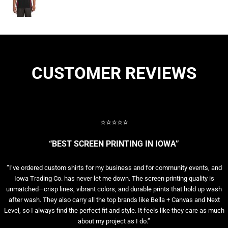
CUSTOMER REVIEWS
⭐⭐⭐⭐⭐
“BEST SCREEN PRINTING IN IOWA”
“I’ve ordered custom shirts for my business and for community events, and
Iowa Trading Co. has never let me down. The screen printing quality is
unmatched—crisp lines, vibrant colors, and durable prints that hold up wash
after wash. They also carry all the top brands like Bella + Canvas and Next
Level, so I always find the perfect fit and style. It feels like they care as much
about my project as I do.”