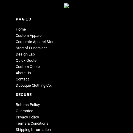
PAGES
Home
Custom Apparel
Corporate Apparel Store
Start of Fundraiser
Design Lab
Quick Quote
Custom Quote
About Us
Contact
Dubuque Clothing Co.
SECURE
Returns Policy
Guarantee
Privacy Policy
Terms & Conditions
Shipping Information