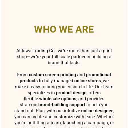
WHO WE ARE
At Iowa Trading Co., we’re more than just a print
shop—we’re your full-scale partner in building a
brand that lasts.
From
custom screen printing
and
promotional
products
to fully managed
online stores
, we
make it easy to bring your vision to life. Our team
specializes in
product design
, offers
flexible
wholesale options
, and provides
strategic
brand-building support
to help you
stand out. Plus, with our intuitive
online designer
,
you can create and customize with ease. Whether
you’re outfitting a team, launching a campaign, or