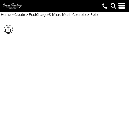
Home
>
Create
>
PosiCharge ® Micro Mesh Colorblock Polo