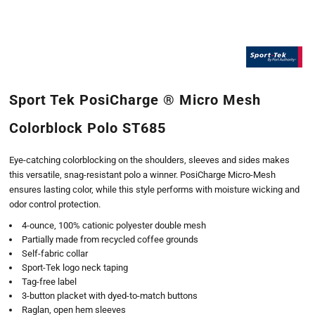
Sport Tek PosiCharge ® Micro Mesh
Colorblock Polo ST685
Eye-catching colorblocking on the shoulders, sleeves and sides makes
this versatile, snag-resistant polo a winner. PosiCharge Micro-Mesh
ensures lasting color, while this style performs with moisture wicking and
odor control protection.
4-ounce, 100% cationic polyester double mesh
Partially made from recycled coffee grounds
Self-fabric collar
Sport-Tek logo neck taping
Tag-free label
3-button placket with dyed-to-match buttons
Raglan, open hem sleeves