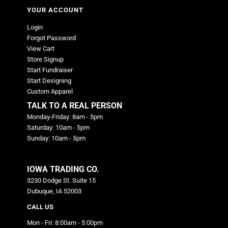
YOUR ACCOUNT
Login
Forgot Password
View Cart
Store Signup
Start Fundraiser
Start Designing
Custom Apparel
TALK TO A REAL PERSON
Monday-Friday: 8am - 5pm
Saturday: 10am - 5pm
Sunday: 10am - 5pm
IOWA TRADING CO.
3230 Dodge St. Suite 15
Dubuque, IA 52003
CALL US
Mon - Fri: 8:00am - 5:00pm