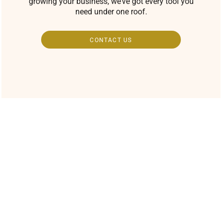
growing your business, we’ve got every tool you
need under one roof.
CONTACT US