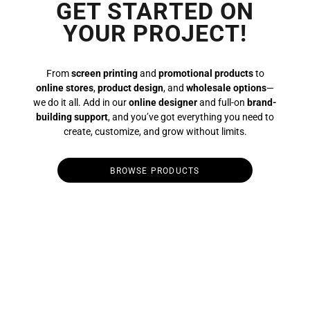
GET STARTED ON
YOUR PROJECT!
From
screen printing
and
promotional products
to
online stores
,
product design
, and
wholesale options
—
we do it all. Add in our
online designer
and full-on
brand-
building support
, and you’ve got everything you need to
create, customize, and grow without limits.
BROWSE PRODUCTS