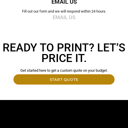
EMAIL US
Fill out our form and we will respond within 24 hours.
EMAIL US
READY TO PRINT? LET’S
PRICE IT.
Get started here to get a custom quote on your budget.
START QUOTE