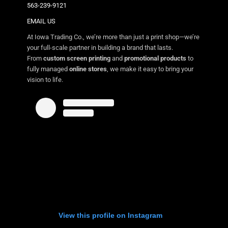
563-239-9121
EMAIL US
At Iowa Trading Co., we’re more than just a print shop—we’re
your full-scale partner in building a brand that lasts.
From
custom screen printing
and
promotional products
to
fully managed
online stores
, we make it easy to bring your
vision to life.
View this profile on Instagram