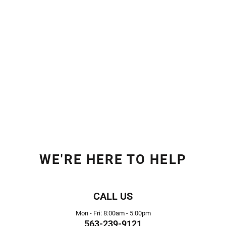
WE'RE HERE TO HELP
CALL US
Mon - Fri: 8:00am - 5:00pm
563-239-9121