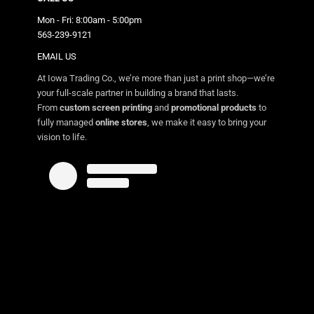
Mon - Fri: 8:00am - 5:00pm
563-239-9121
EMAIL US
At Iowa Trading Co., we’re more than just a print shop—we’re
your full-scale partner in building a brand that lasts.
From
custom screen printing
and
promotional products
to
fully managed
online stores
, we make it easy to bring your
vision to life.