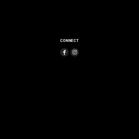
CONNECT