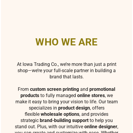
WHO WE ARE
At Iowa Trading Co., we’re more than just a print
shop—we’re your full-scale partner in building a
brand that lasts.
From
custom screen printing
and
promotional
products
to fully managed
online stores
, we
make it easy to bring your vision to life. Our team
specializes in
product design
, offers
flexible
wholesale options
, and provides
strategic
brand-building support
to help you
stand out. Plus, with our intuitive
online designer
,
you can create and customize with ease. Whether