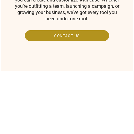
you’re outfitting a team, launching a campaign, or
growing your business, we’ve got every tool you
need under one roof.
CONTACT US