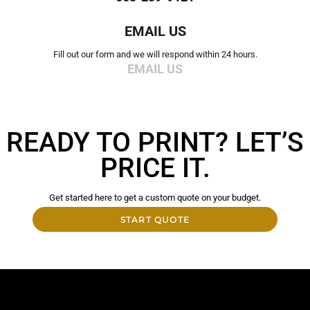
EMAIL US
Fill out our form and we will respond within 24 hours.
EMAIL US
READY TO PRINT? LET’S
PRICE IT.
Get started here to get a custom quote on your budget.
START QUOTE