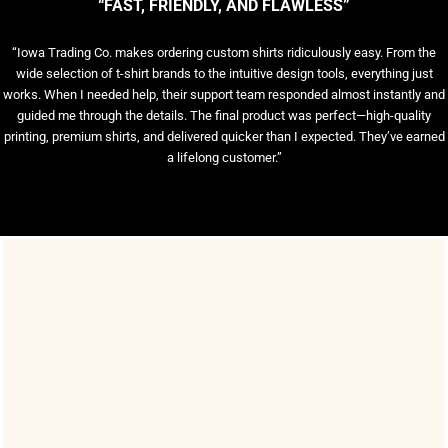
“FAST, FRIENDLY, AND FLAWLESS”
“Iowa Trading Co. makes ordering custom shirts ridiculously easy. From the
wide selection of t-shirt brands to the intuitive design tools, everything just
works. When I needed help, their support team responded almost instantly and
guided me through the details. The final product was perfect—high-quality
printing, premium shirts, and delivered quicker than I expected. They’ve earned
a lifelong customer.”