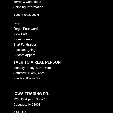
Terms & Conditions
Shipping Information
YOUR ACCOUNT
Login
Forgot Password
View Cart
Store Signup
Start Fundraiser
Start Designing
Custom Apparel
TALK TO A REAL PERSON
Monday-Friday: 8am - 5pm
Saturday: 10am - 5pm
Sunday: 10am - 5pm
IOWA TRADING CO.
3230 Dodge St. Suite 15
Dubuque, IA 52003
CALL US