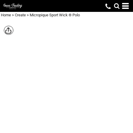
Home
>
Create
>
Micropique Sport Wick ® Polo