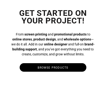
GET STARTED ON
YOUR PROJECT!
From
screen printing
and
promotional products
to
online stores
,
product design
, and
wholesale options
—
we do it all. Add in our
online designer
and full-on
brand-
building support
, and you’ve got everything you need to
create, customize, and grow without limits.
BROWSE PRODUCTS