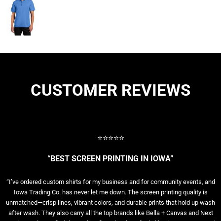
CUSTOMER REVIEWS
⭐⭐⭐⭐⭐
“BEST SCREEN PRINTING IN IOWA”
“I’ve ordered custom shirts for my business and for community events, and
Iowa Trading Co. has never let me down. The screen printing quality is
unmatched—crisp lines, vibrant colors, and durable prints that hold up wash
after wash. They also carry all the top brands like Bella + Canvas and Next