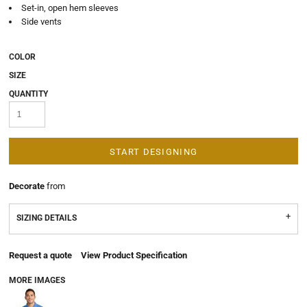
Set-in, open hem sleeves
Side vents
COLOR
SIZE
QUANTITY
START DESIGNING
Decorate
from
SIZING DETAILS
Request a quote
View Product Specification
MORE IMAGES