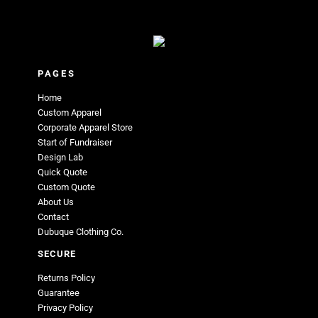
PAGES
Home
Custom Apparel
Corporate Apparel Store
Start of Fundraiser
Design Lab
Quick Quote
Custom Quote
About Us
Contact
Dubuque Clothing Co.
SECURE
Returns Policy
Guarantee
Privacy Policy