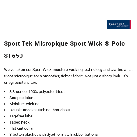
Sport Tek Micropique Sport Wick ® Polo
ST650
We've taken our Sport-Wick moisture-wicking technology and crafted a flat
tricot micropique for a smoother, tighter fabric. Not just a sharp look—it's
snag resistant, too.
3.8-ounce, 100% polyester tricot
Snag resistant
Moisture-wicking
Double-needle stitching throughout
Tag-free label
Taped neck
Flat knit collar
3-button placket with dyed-to-match rubber buttons