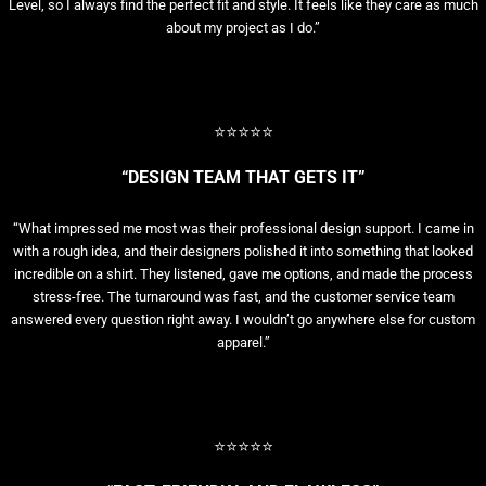
Level, so I always find the perfect fit and style. It feels like they care as much
about my project as I do.”
⭐⭐⭐⭐⭐
“DESIGN TEAM THAT GETS IT”
“What impressed me most was their professional design support. I came in
with a rough idea, and their designers polished it into something that looked
incredible on a shirt. They listened, gave me options, and made the process
stress-free. The turnaround was fast, and the customer service team
answered every question right away. I wouldn’t go anywhere else for custom
apparel.”
⭐⭐⭐⭐⭐