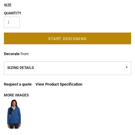
SIZE
QUANTITY
START DESIGNING
Decorate
from
SIZING DETAILS
Request a quote
View Product Specification
MORE IMAGES