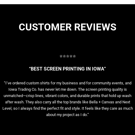
CUSTOMER REVIEWS
⭐⭐⭐⭐⭐
“BEST SCREEN PRINTING IN IOWA”
“I’ve ordered custom shirts for my business and for community events, and
Iowa Trading Co. has never let me down. The screen printing quality is
unmatched—crisp lines, vibrant colors, and durable prints that hold up wash
after wash. They also carry all the top brands like Bella + Canvas and Next
Level, so I always find the perfect fit and style. It feels like they care as much
about my project as I do.”