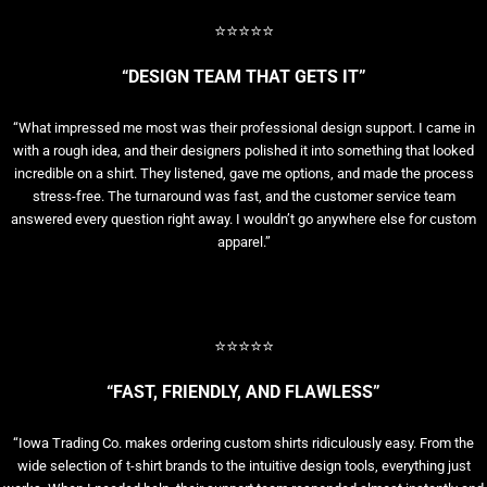
⭐⭐⭐⭐⭐
“DESIGN TEAM THAT GETS IT”
“What impressed me most was their professional design support. I came in
with a rough idea, and their designers polished it into something that looked
incredible on a shirt. They listened, gave me options, and made the process
stress-free. The turnaround was fast, and the customer service team
answered every question right away. I wouldn’t go anywhere else for custom
apparel.”
⭐⭐⭐⭐⭐
“FAST, FRIENDLY, AND FLAWLESS”
“Iowa Trading Co. makes ordering custom shirts ridiculously easy. From the
wide selection of t-shirt brands to the intuitive design tools, everything just