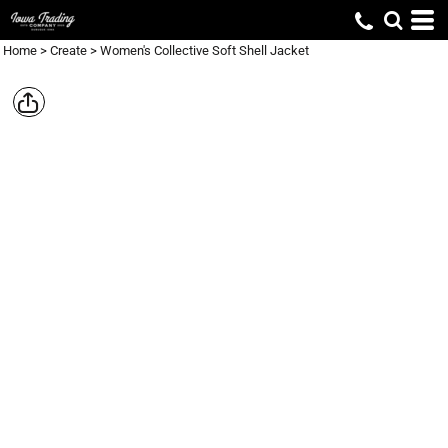
Home
>
Create
>
Women's Collective Soft Shell Jacket