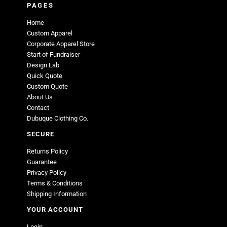
PAGES
Home
Custom Apparel
Corporate Apparel Store
Start of Fundraiser
Design Lab
Quick Quote
Custom Quote
About Us
Contact
Dubuque Clothing Co.
SECURE
Returns Policy
Guarantee
Privacy Policy
Terms & Conditions
Shipping Information
YOUR ACCOUNT
Login