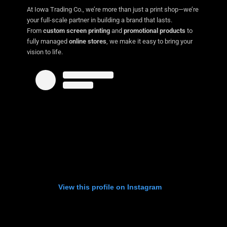
At Iowa Trading Co., we’re more than just a print shop—we’re
your full-scale partner in building a brand that lasts.
From
custom screen printing
and
promotional products
to
fully managed
online stores
, we make it easy to bring your
vision to life.
View this profile on Instagram