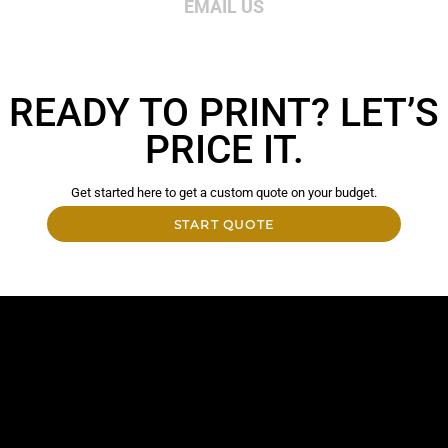
EMAIL US
READY TO PRINT? LET’S
PRICE IT.
Get started here to get a custom quote on your budget.
START QUOTE