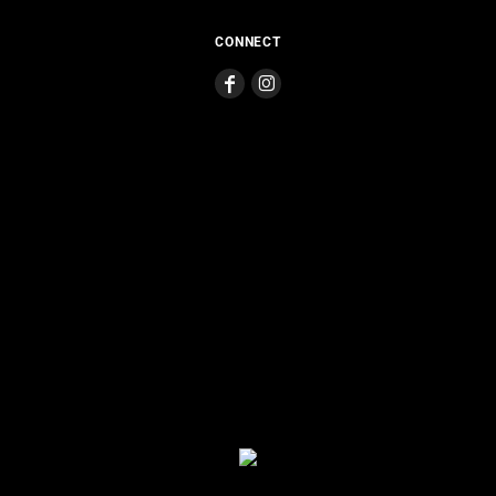
CONNECT