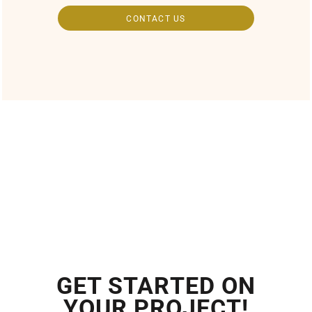
CONTACT US
GET STARTED ON
YOUR PROJECT!