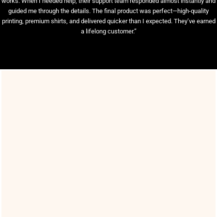
works. When I needed help, their support team responded almost instantly and
guided me through the details. The final product was perfect—high-quality
printing, premium shirts, and delivered quicker than I expected. They’ve earned
a lifelong customer.”