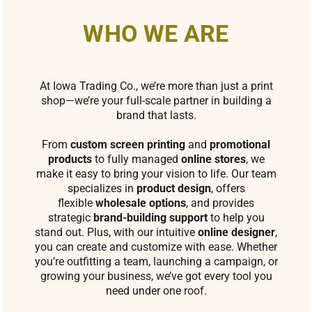
WHO WE ARE
At Iowa Trading Co., we’re more than just a print
shop—we’re your full-scale partner in building a
brand that lasts.
From
custom screen printing
and
promotional
products
to fully managed
online stores
, we
make it easy to bring your vision to life. Our team
specializes in
product design
, offers
flexible
wholesale options
, and provides
strategic
brand-building support
to help you
stand out. Plus, with our intuitive
online designer
,
you can create and customize with ease. Whether
you’re outfitting a team, launching a campaign, or
growing your business, we’ve got every tool you
need under one roof.