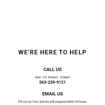
WE'RE HERE TO HELP
CALL US
Mon - Fri: 8:00am - 5:00pm
563-239-9121
EMAIL US
Fill out our form and we will respond within 24 hours.