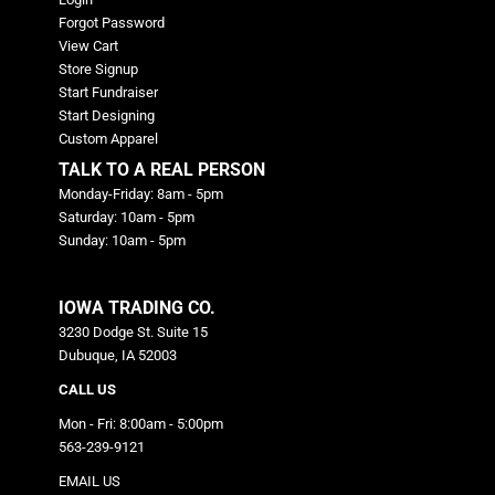
Forgot Password
View Cart
Store Signup
Start Fundraiser
Start Designing
Custom Apparel
TALK TO A REAL PERSON
Monday-Friday: 8am - 5pm
Saturday: 10am - 5pm
Sunday: 10am - 5pm
IOWA TRADING CO.
3230 Dodge St. Suite 15
Dubuque, IA 52003
CALL US
Mon - Fri: 8:00am - 5:00pm
563-239-9121
EMAIL US