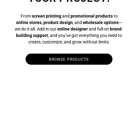
From
screen printing
and
promotional products
to
online stores
,
product design
, and
wholesale options
—
we do it all. Add in our
online designer
and full-on
brand-
building support
, and you’ve got everything you need to
create, customize, and grow without limits.
BROWSE PRODUCTS