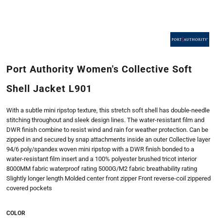
Port Authority Women's Collective Soft
Shell Jacket L901
With a subtle mini ripstop texture, this stretch soft shell has double-needle
stitching throughout and sleek design lines. The water-resistant film and
DWR finish combine to resist wind and rain for weather protection. Can be
zipped in and secured by snap attachments inside an outer Collective layer
94/6 poly/spandex woven mini ripstop with a DWR finish bonded to a
water-resistant film insert and a 100% polyester brushed tricot interior
8000MM fabric waterproof rating 5000G/M2 fabric breathability rating
Slightly longer length Molded center front zipper Front reverse-coil zippered
covered pockets
COLOR