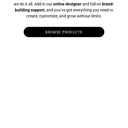
we do it all. Add in our
online designer
and full-on
brand-
building support
, and you’ve got everything you need to
create, customize, and grow without limits.
BROWSE PRODUCTS