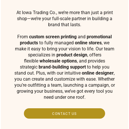
At Iowa Trading Co., we’re more than just a print
shop—we’re your full-scale partner in building a
brand that lasts.
From
custom screen printing
and
promotional
products
to fully managed
online stores
, we
make it easy to bring your vision to life. Our team
specializes in
product design
, offers
flexible
wholesale options
, and provides
strategic
brand-building support
to help you
stand out. Plus, with our intuitive
online designer
,
you can create and customize with ease. Whether
you’re outfitting a team, launching a campaign, or
growing your business, we’ve got every tool you
need under one roof.
CONTACT US