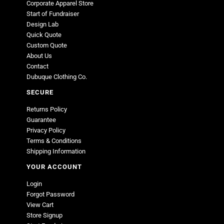
Corporate Apparel Store
Start of Fundraiser
Design Lab
Quick Quote
Custom Quote
About Us
Contact
Dubuque Clothing Co.
SECURE
Returns Policy
Guarantee
Privacy Policy
Terms & Conditions
Shipping Information
YOUR ACCOUNT
Login
Forgot Password
View Cart
Store Signup