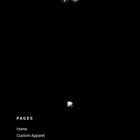
PAGES
Home
Custom Apparel