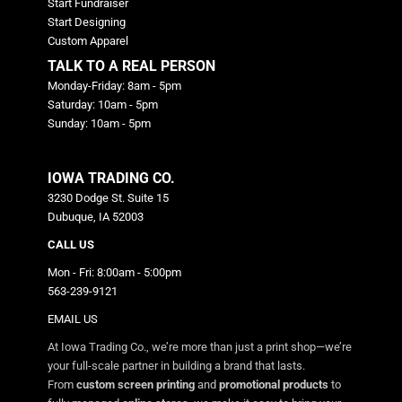
Start Fundraiser
Start Designing
Custom Apparel
TALK TO A REAL PERSON
Monday-Friday: 8am - 5pm
Saturday: 10am - 5pm
Sunday: 10am - 5pm
IOWA TRADING CO.
3230 Dodge St. Suite 15
Dubuque, IA 52003
CALL US
Mon - Fri: 8:00am - 5:00pm
563-239-9121
EMAIL US
At Iowa Trading Co., we’re more than just a print shop—we’re
your full-scale partner in building a brand that lasts.
From
custom screen printing
and
promotional products
to