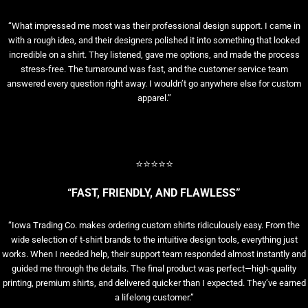
“What impressed me most was their professional design support. I came in
with a rough idea, and their designers polished it into something that looked
incredible on a shirt. They listened, gave me options, and made the process
stress-free. The turnaround was fast, and the customer service team
answered every question right away. I wouldn’t go anywhere else for custom
apparel.”
⭐⭐⭐⭐⭐
“FAST, FRIENDLY, AND FLAWLESS”
“Iowa Trading Co. makes ordering custom shirts ridiculously easy. From the
wide selection of t-shirt brands to the intuitive design tools, everything just
works. When I needed help, their support team responded almost instantly and
guided me through the details. The final product was perfect—high-quality
printing, premium shirts, and delivered quicker than I expected. They’ve earned
a lifelong customer.”