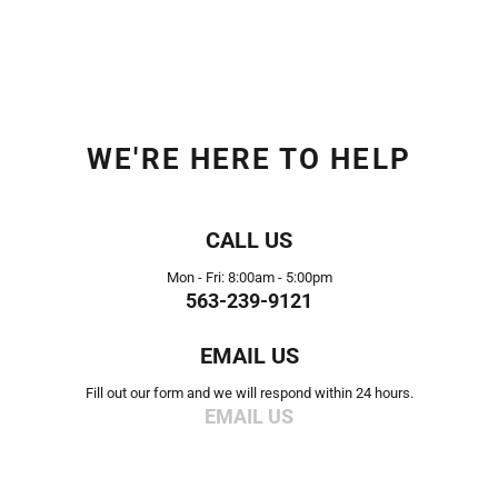
WE'RE HERE TO HELP
CALL US
Mon - Fri: 8:00am - 5:00pm
563-239-9121
EMAIL US
Fill out our form and we will respond within 24 hours.
EMAIL US