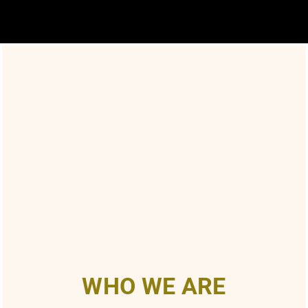
WHO WE ARE