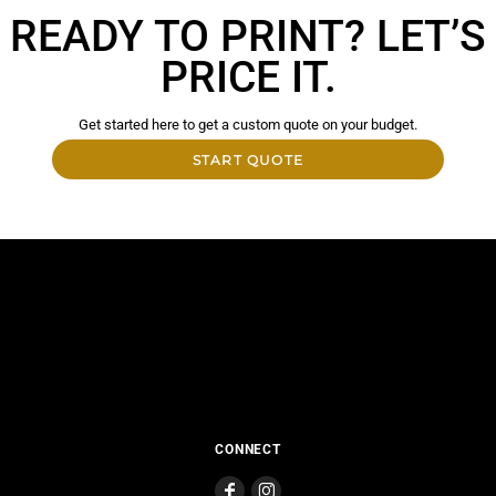
READY TO PRINT? LET’S
PRICE IT.
Get started here to get a custom quote on your budget.
START QUOTE
CONNECT