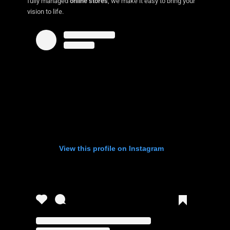
fully managed
online stores
, we make it easy to bring your
vision to life.
View this profile on Instagram