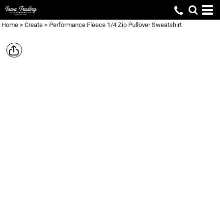
Home
>
Create
>
Performance Fleece 1/4 Zip Pullover Sweatshirt