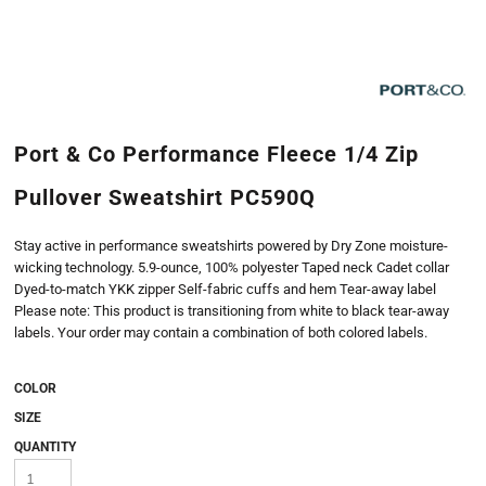
Port & Co Performance Fleece 1/4 Zip
Pullover Sweatshirt PC590Q
Stay active in performance sweatshirts powered by Dry Zone moisture-
wicking technology. 5.9-ounce, 100% polyester Taped neck Cadet collar
Dyed-to-match YKK zipper Self-fabric cuffs and hem Tear-away label
Please note: This product is transitioning from white to black tear-away
labels. Your order may contain a combination of both colored labels.
COLOR
SIZE
QUANTITY