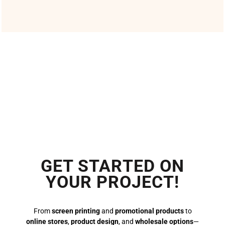
GET STARTED ON
YOUR PROJECT!
From
screen printing
and
promotional products
to
online stores
,
product design
, and
wholesale options
—