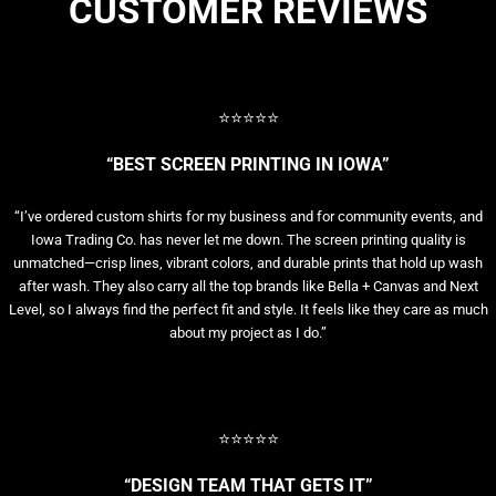
CUSTOMER REVIEWS
⭐⭐⭐⭐⭐
“BEST SCREEN PRINTING IN IOWA”
“I’ve ordered custom shirts for my business and for community events, and
Iowa Trading Co. has never let me down. The screen printing quality is
unmatched—crisp lines, vibrant colors, and durable prints that hold up wash
after wash. They also carry all the top brands like Bella + Canvas and Next
Level, so I always find the perfect fit and style. It feels like they care as much
about my project as I do.”
⭐⭐⭐⭐⭐
“DESIGN TEAM THAT GETS IT”