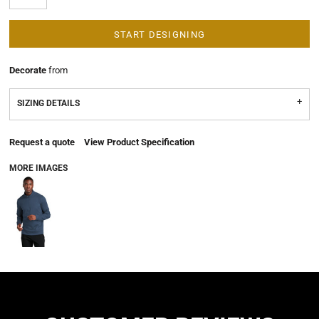
START DESIGNING
Decorate
from
SIZING DETAILS
Request a quote
View Product Specification
MORE IMAGES