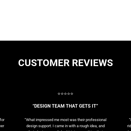
CUSTOMER REVIEWS
⭐⭐⭐⭐⭐
“DESIGN TEAM THAT GETS IT”
for
“What impressed me most was their professional
“
ver
design support. I came in with a rough idea, and
ri