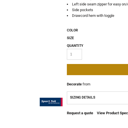
Left side seam zipper for easy on/
Side pockets
Drawcord hem with toggle
COLOR
SIZE
QUANTITY
Decorate
from
SIZING DETAILS
Request a quote
View Product Speci