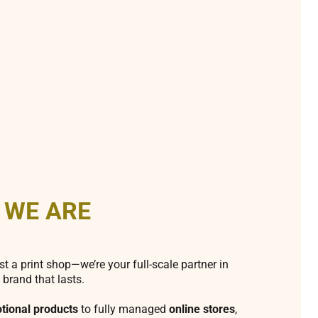
 WE ARE
st a print shop—we’re your full-scale partner in
 brand that lasts.
tional products
to fully managed
online stores
,