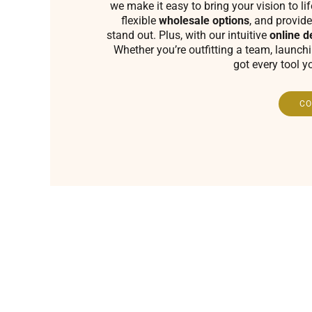
we make it easy to bring your vision to li
flexible
wholesale options
, and provide
stand out. Plus, with our intuitive
online d
Whether you’re outfitting a team, launch
got every tool y
CO