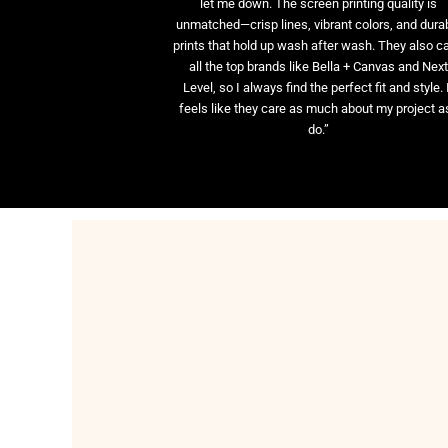
let me down. The screen printing quality is
unmatched—crisp lines, vibrant colors, and dura
prints that hold up wash after wash. They also ca
all the top brands like Bella + Canvas and Nex
Level, so I always find the perfect fit and style. 
feels like they care as much about my project as
do.”