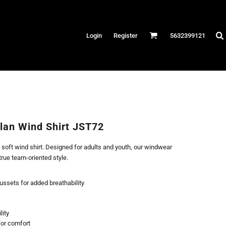
Hats
Login
Register
5632399121
es
/Canvas
AR
 Performance
Performance Shirts
lan Wind Shirt JST72
& Fitness
 soft wind shirt. Designed for adults and youth, our windwear
eams
true team-oriented style.
ussets for added breathability
lity
 for comfort