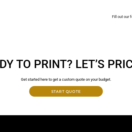
Fill out our
DY TO PRINT? LET’S PRICE
Get started here to get a custom quote on your budget.
START QUOTE