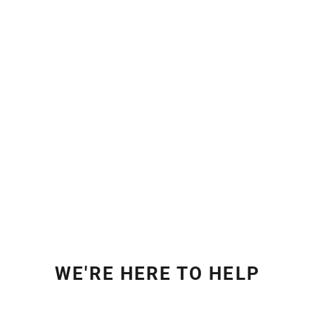
WE'RE HERE TO HELP