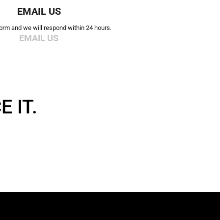
EMAIL US
 form and we will respond within 24 hours.
EMAIL US
 IT.