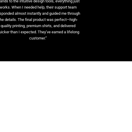
ands to the intuitive design tools, everything just
works. When I needed help, their support team
sponded almost instantly and guided me through
the details. The final product was perfect—high-
quality printing, premium shirts, and delivered
uicker than I expected. They’ve earned a lifelong
customer.”