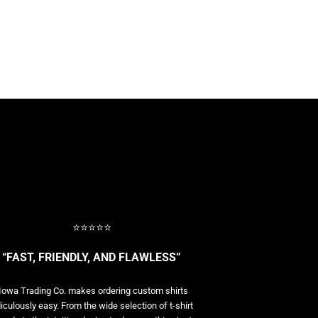
⭐⭐⭐⭐⭐
“FAST, FRIENDLY, AND FLAWLESS”
Iowa Trading Co. makes ordering custom shirts
diculously easy. From the wide selection of t-shirt