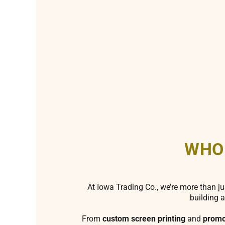
WHO
At Iowa Trading Co., we’re more than ju
building a
From
custom screen printing
and
promo