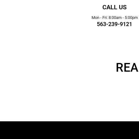
CALL US
Mon - Fri: 8:00am - 5:00pm
563-239-9121
REA