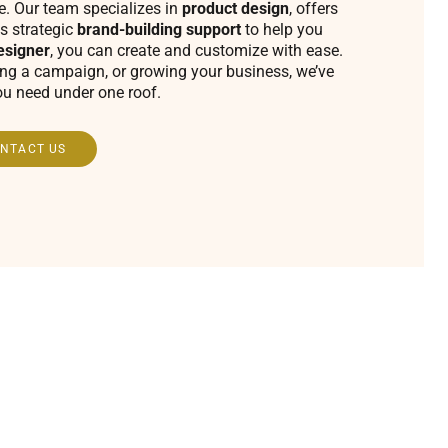
fe. Our team specializes in
product design
, offers
s strategic
brand-building support
to help you
esigner
, you can create and customize with ease.
ing a campaign, or growing your business, we’ve
ou need under one roof.
NTACT US