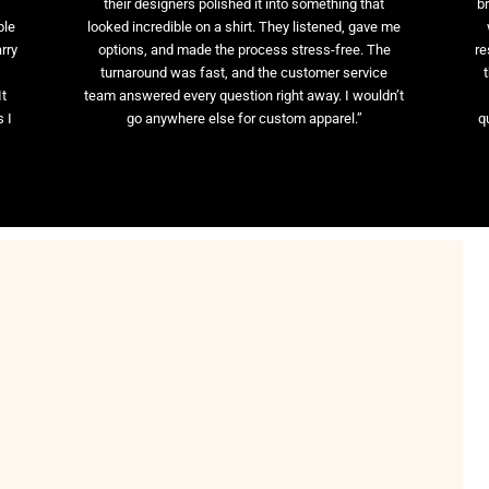
their designers polished it into something that
br
ble
looked incredible on a shirt. They listened, gave me
rry
options, and made the process stress-free. The
re
t
turnaround was fast, and the customer service
It
team answered every question right away. I wouldn’t
 I
go anywhere else for custom apparel.”
q