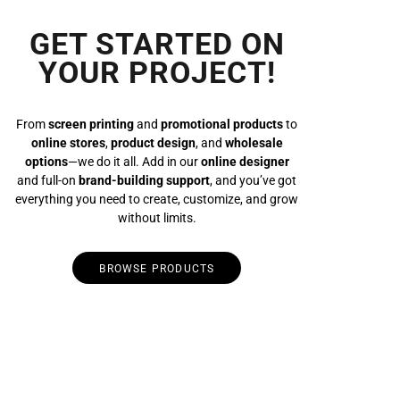
GET STARTED ON
YOUR PROJECT!
From
screen printing
and
promotional products
to
online stores
,
product design
, and
wholesale
options
—we do it all. Add in our
online designer
and full-on
brand-building support
, and you’ve got
everything you need to create, customize, and grow
without limits.
BROWSE PRODUCTS