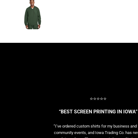
BASELAYERS
MORE...
PERFORMANCE HATS
YOUTH
FLEECE/BEANIES
COTTON/TWILL/CANVAS
MORE...
SHORT SLEEVE PERFORMANCE
QUARTER-ZIPS PERFORMANCE SHIRTS
PERFORMANCE & FITNESS
GENERAL
ATHLETICS / TEAMS
GOLF
⭐⭐⭐⭐⭐
POLOS
SPORT SHIRTS
“BEST SCREEN PRINTING IN IOWA”
MORE...
“I’ve ordered custom shirts for my business and 
community events, and Iowa Trading Co. has ne