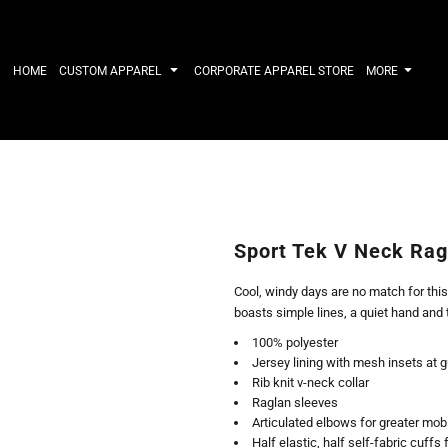
IRTS
WORKWEAR
HATS
Work Shirts
Performance 
HOME
CUSTOM APPAREL
CORPORATE APPAREL STORE
MORE
Uniforms
Youth
T-shirts
Fleece/Beani
Workwear Polos
Cotton/Twill
High Viz
More...
Long Sleeve
ACTIVEWE
Hoodies
Outerwear
Short Sleeve
More...
Quarter-Zips 
Sport Tek V Neck Rag
Performance 
APPAREL
General
Cool, windy days are no match for this
Pants & Shorts
Athletics / T
boasts simple lines, a quiet hand and 
Knitwear
Golf
100% polyester
Kids
Polos
Jersey lining with mesh insets at g
Baselayers
Sport Shirts
Rib knit v-neck collar
More...
More...
Raglan sleeves
Articulated elbows for greater mobi
Half elastic, half self-fabric cuffs