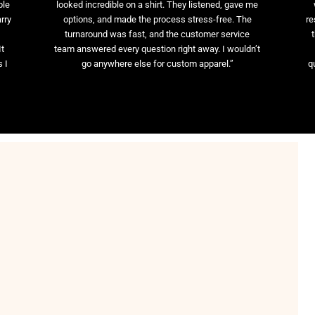
ble
looked incredible on a shirt. They listened, gave me
rry
options, and made the process stress-free. The
re
t
turnaround was fast, and the customer service
It
team answered every question right away. I wouldn’t
 I
go anywhere else for custom apparel.”
q