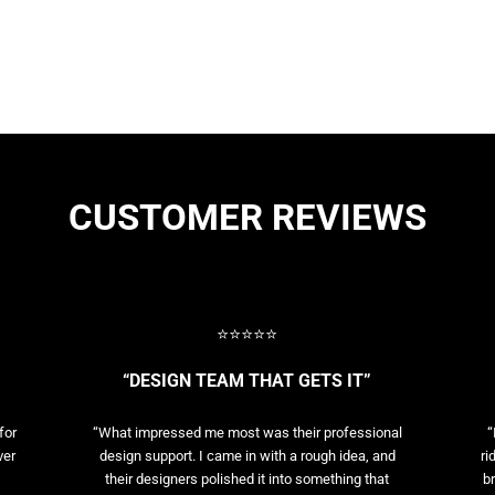
CUSTOMER REVIEWS
⭐⭐⭐⭐⭐
“DESIGN TEAM THAT GETS IT”
for
“What impressed me most was their professional
“
ver
design support. I came in with a rough idea, and
ri
their designers polished it into something that
br