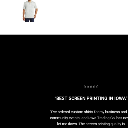
BASELAYERS
MORE...
PERFORMANCE HATS
YOUTH
FLEECE/BEANIES
COTTON/TWILL/CANVAS
MORE...
SHORT SLEEVE PERFORMANCE
QUARTER-ZIPS PERFORMANCE SHIRTS
PERFORMANCE & FITNESS
GENERAL
ATHLETICS / TEAMS
⭐⭐⭐⭐⭐
GOLF
POLOS
“BEST SCREEN PRINTING IN IOWA”
SPORT SHIRTS
MORE...
“I’ve ordered custom shirts for my business and 
community events, and Iowa Trading Co. has ne
let me down. The screen printing quality is