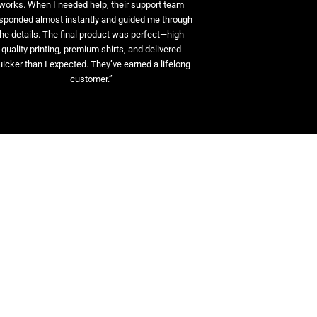
works. When I needed help, their support team
sponded almost instantly and guided me through
the details. The final product was perfect—high-
quality printing, premium shirts, and delivered
uicker than I expected. They’ve earned a lifelong
customer.”