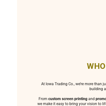
WHO
At Iowa Trading Co., we’re more than ju
building a
From
custom screen printing
and
promo
we make it easy to bring your vision to li