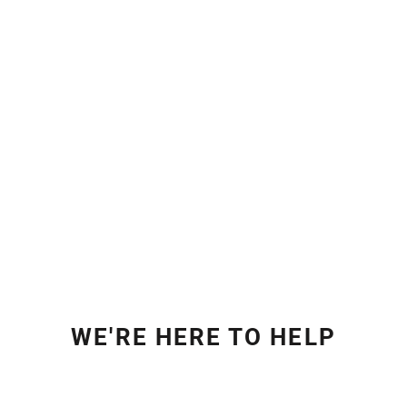
WE'RE HERE TO HELP