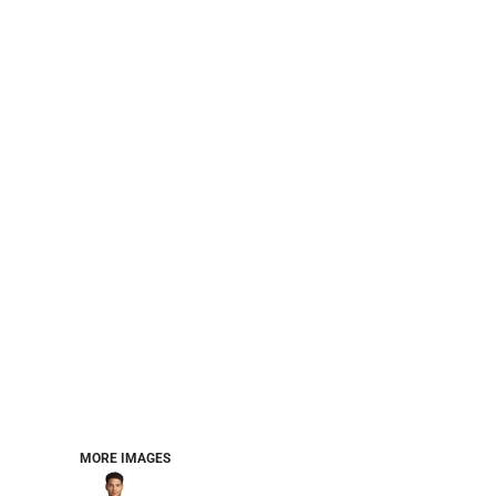
PERFORMANCE SWEATSHIRTS
FULL ZIP HOODIES
QUARTER ZIP HOODIES
SPORTS
SAFETYWEAR
COLLEGIATE
WORKWEAR
WORK SHIRTS
UNIFORMS
T-SHIRTS
WORKWEAR POLOS
HIGH VIZ
LONG SLEEVE
HOODIES
OUTERWEAR
MORE...
PANTS & SHORTS
MORE IMAGES
KNITWEAR
KIDS