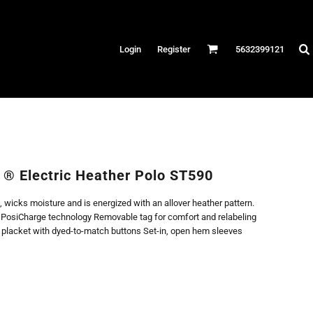
Hats
Login
Register
5632399121
es
/Canvas
AR
 Performance
Performance Shirts
 ® Electric Heather Polo ST590
& Fitness
, wicks moisture and is energized with an allover heather pattern.
eams
h PosiCharge technology Removable tag for comfort and relabeling
n placket with dyed-to-match buttons Set-in, open hem sleeves