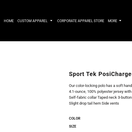
IRTS
WORKWEAR
HATS
Work Shirts
Performance 
HOME
CUSTOM APPAREL
CORPORATE APPAREL STORE
MORE
Uniforms
Youth
T-shirts
Fleece/Beani
Workwear Polos
Cotton/Twill
High Viz
More...
Long Sleeve
ACTIVEWE
Hoodies
Outerwear
Short Sleeve
More...
Quarter-Zips 
Sport Tek PosiCharge
Performance 
APPAREL
General
Our color-locking polo has a soft hand
Pants & Shorts
Athletics / T
4.1-ounce, 100% polyester jersey wit
Knitwear
Golf
Self-fabric collar Taped neck 3-butto
Kids
Polos
Slight drop tail hem Side vents
Baselayers
Sport Shirts
More...
More...
COLOR
SIZE