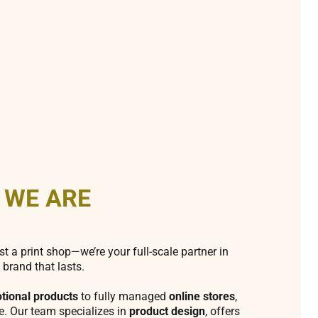
 WE ARE
st a print shop—we’re your full-scale partner in
 brand that lasts.
tional products
to fully managed
online stores
,
fe. Our team specializes in
product design
, offers