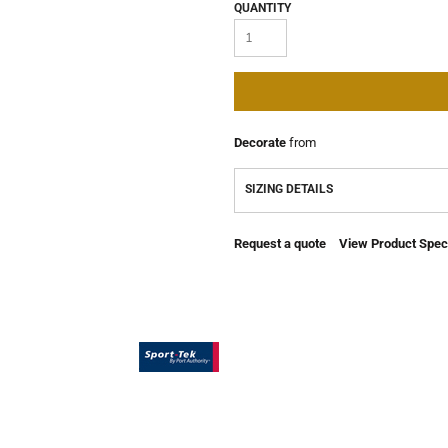
QUANTITY
Decorate
from
SIZING DETAILS
Request a quote
View Product Speci