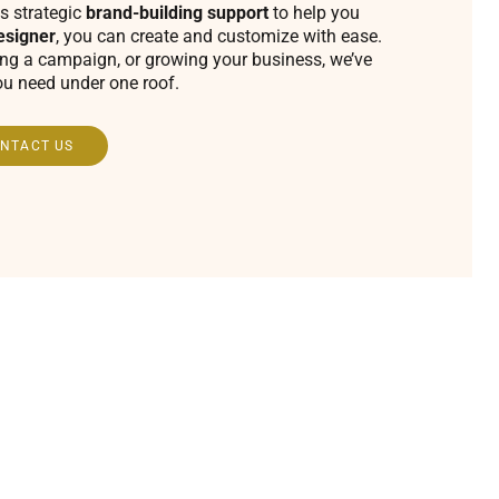
s strategic
brand-building support
to help you
esigner
, you can create and customize with ease.
ing a campaign, or growing your business, we’ve
ou need under one roof.
NTACT US