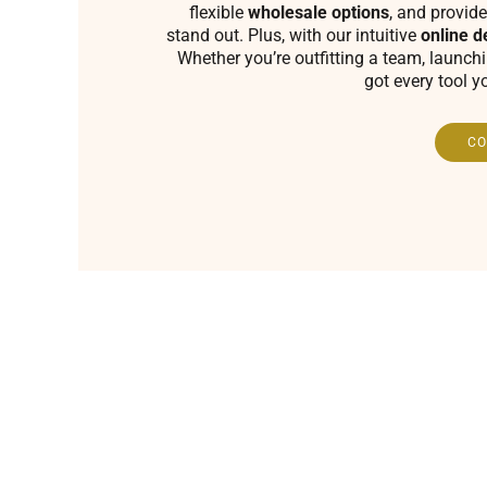
flexible
wholesale options
, and provide
stand out. Plus, with our intuitive
online d
Whether you’re outfitting a team, launch
got every tool y
CO