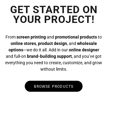
GET STARTED ON
YOUR PROJECT!
From
screen printing
and
promotional products
to
online stores
,
product design
, and
wholesale
options
—we do it all. Add in our
online designer
and full-on
brand-building support
, and you’ve got
everything you need to create, customize, and grow
without limits.
BROWSE PRODUCTS