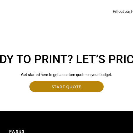
Fill out our
DY TO PRINT? LET’S PRICE
Get started here to get a custom quote on your budget.
START QUOTE
PAGES