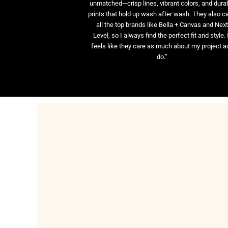
unmatched—crisp lines, vibrant colors, and dura
prints that hold up wash after wash. They also ca
all the top brands like Bella + Canvas and Nex
Level, so I always find the perfect fit and style. 
feels like they care as much about my project as
do.”