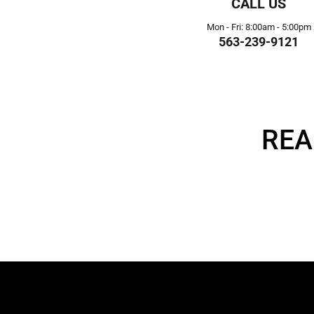
CALL US
Mon - Fri: 8:00am - 5:00pm
563-239-9121
REA