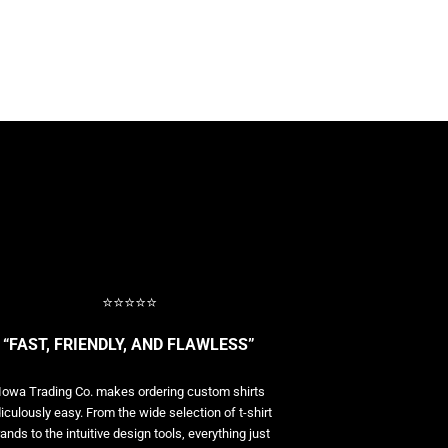
⭐⭐⭐⭐⭐
“FAST, FRIENDLY, AND FLAWLESS”
Iowa Trading Co. makes ordering custom shirts
diculously easy. From the wide selection of t-shirt
ands to the intuitive design tools, everything just