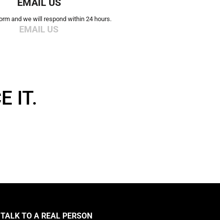
EMAIL US
 form and we will respond within 24 hours.
EMAIL US
 IT.
TALK TO A REAL PERSON