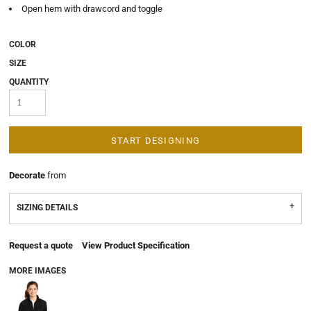
Open hem with drawcord and toggle
COLOR
SIZE
QUANTITY
START DESIGNING
Decorate
from
SIZING DETAILS
Request a quote
View Product Specification
MORE IMAGES