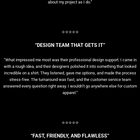
about my project as I do.”
⭐⭐⭐⭐⭐
“DESIGN TEAM THAT GETS IT”
“What impressed me most was their professional design support. I came in
with a rough idea, and their designers polished it into something that looked
incredible on a shirt. They listened, gave me options, and made the process
stress-free. The turnaround was fast, and the customer service team
answered every question right away. I wouldn’t go anywhere else for custom
apparel.”
⭐⭐⭐⭐⭐
“FAST, FRIENDLY, AND FLAWLESS”