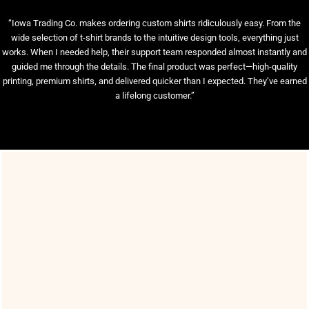
“Iowa Trading Co. makes ordering custom shirts ridiculously easy. From the
wide selection of t-shirt brands to the intuitive design tools, everything just
works. When I needed help, their support team responded almost instantly and
guided me through the details. The final product was perfect—high-quality
printing, premium shirts, and delivered quicker than I expected. They’ve earned
a lifelong customer.”