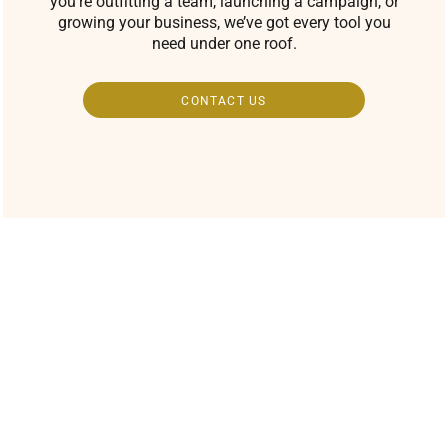
you’re outfitting a team, launching a campaign, or
growing your business, we’ve got every tool you
need under one roof.
CONTACT US