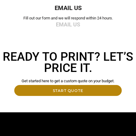
EMAIL US
Fill out our form and we will respond within 24 hours.
EMAIL US
READY TO PRINT? LET’S
PRICE IT.
Get started here to get a custom quote on your budget.
START QUOTE