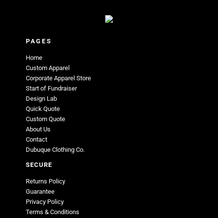
PAGES
Home
Custom Apparel
Corporate Apparel Store
Start of Fundraiser
Design Lab
Quick Quote
Custom Quote
About Us
Contact
Dubuque Clothing Co.
SECURE
Returns Policy
Guarantee
Privacy Policy
Terms & Conditions