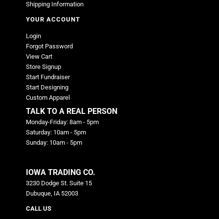
Shipping Information
YOUR ACCOUNT
Login
Forgot Password
View Cart
Store Signup
Start Fundraiser
Start Designing
Custom Apparel
TALK TO A REAL PERSON
Monday-Friday: 8am - 5pm
Saturday: 10am - 5pm
Sunday: 10am - 5pm
IOWA TRADING CO.
3230 Dodge St. Suite 15
Dubuque, IA 52003
CALL US