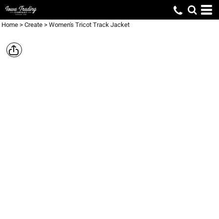
Home
>
Create
>
Women's Tricot Track Jacket