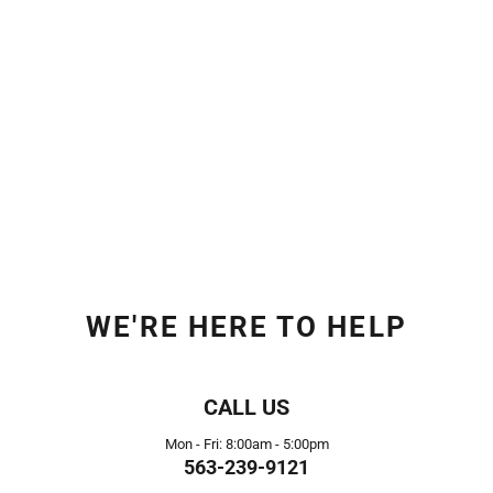
WE'RE HERE TO HELP
CALL US
Mon - Fri: 8:00am - 5:00pm
563-239-9121