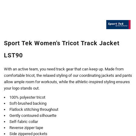
Sport Tek Women's Tricot Track Jacket
LST90
With an active team, you need track gear that can keep up. Made from
comfortable tricot, the relaxed styling of our coordinating jackets and pants
allow ample room for workouts, while the athletic-inspired styling ensures
your logo stands out.
100% polyester tricot
Soft-brushed backing
Flatlock stitching throughout
Gently contoured silhouette
Self-fabric collar
Reverse zipper tape
Side zippered pockets