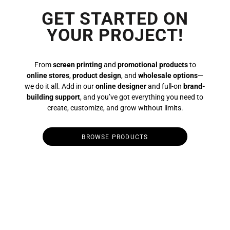
GET STARTED ON
YOUR PROJECT!
From
screen printing
and
promotional products
to
online stores
,
product design
, and
wholesale options
—
we do it all. Add in our
online designer
and full-on
brand-
building support
, and you’ve got everything you need to
create, customize, and grow without limits.
BROWSE PRODUCTS