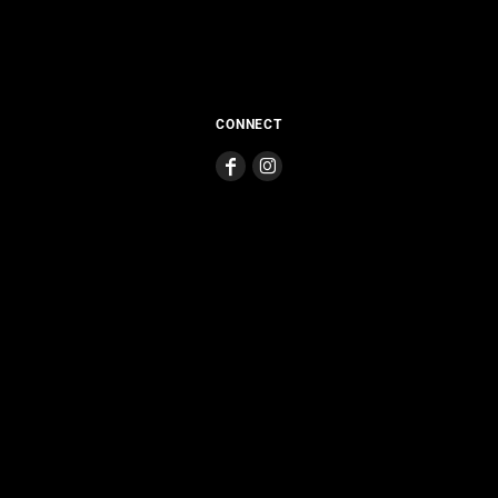
CONNECT