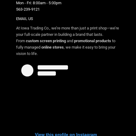
Mon - Fri: 8:00am - 5:00pm
563-239-9121
EMAIL US
At Iowa Trading Co., we’re more than just a print shop—we’re
your full-scale partner in building a brand that lasts.
From
custom screen printing
and
promotional products
to
fully managed
online stores
, we make it easy to bring your
vision to life.
View this profile on Instagram