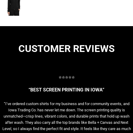
CUSTOMER REVIEWS
⭐⭐⭐⭐⭐
“BEST SCREEN PRINTING IN IOWA”
“I’ve ordered custom shirts for my business and for community events, and
Iowa Trading Co. has never let me down. The screen printing quality is
unmatched—crisp lines, vibrant colors, and durable prints that hold up wash
after wash. They also carry all the top brands like Bella + Canvas and Next
Level, so I always find the perfect fit and style. It feels like they care as much