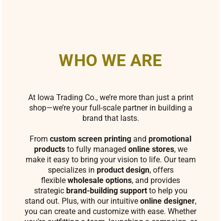
WHO WE ARE
At Iowa Trading Co., we’re more than just a print
shop—we’re your full-scale partner in building a
brand that lasts.
From
custom screen printing
and
promotional
products
to fully managed
online stores
, we
make it easy to bring your vision to life. Our team
specializes in
product design
, offers
flexible
wholesale options
, and provides
strategic
brand-building support
to help you
stand out. Plus, with our intuitive
online designer
,
you can create and customize with ease. Whether