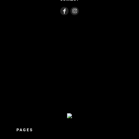
PAGES