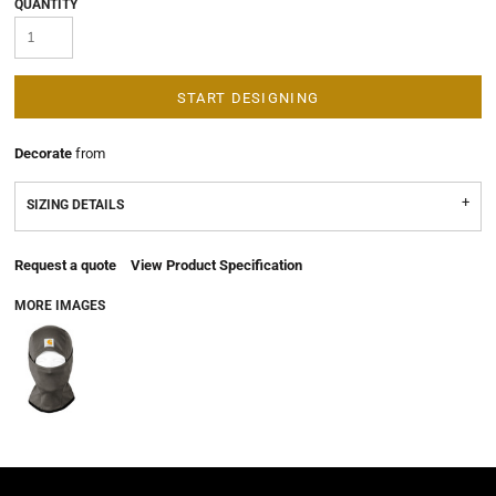
QUANTITY
START DESIGNING
Decorate
from
SIZING DETAILS
Request a quote
View Product Specification
MORE IMAGES