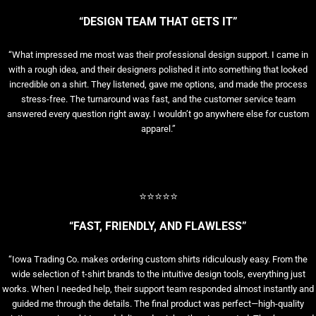
“DESIGN TEAM THAT GETS IT”
“What impressed me most was their professional design support. I came in
with a rough idea, and their designers polished it into something that looked
incredible on a shirt. They listened, gave me options, and made the process
stress-free. The turnaround was fast, and the customer service team
answered every question right away. I wouldn’t go anywhere else for custom
apparel.”
⭐⭐⭐⭐⭐
“FAST, FRIENDLY, AND FLAWLESS”
“Iowa Trading Co. makes ordering custom shirts ridiculously easy. From the
wide selection of t-shirt brands to the intuitive design tools, everything just
works. When I needed help, their support team responded almost instantly and
guided me through the details. The final product was perfect—high-quality