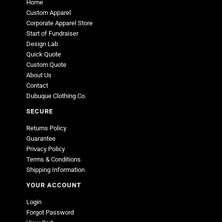
Home
Custom Apparel
Corporate Apparel Store
Start of Fundraiser
Design Lab
Quick Quote
Custom Quote
About Us
Contact
Dubuque Clothing Co.
SECURE
Returns Policy
Guarantee
Privacy Policy
Terms & Conditions
Shipping Information
YOUR ACCOUNT
Login
Forgot Password