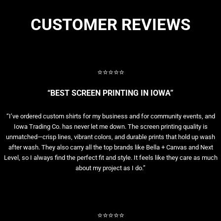
CUSTOMER REVIEWS
⭐⭐⭐⭐⭐
“BEST SCREEN PRINTING IN IOWA”
“I’ve ordered custom shirts for my business and for community events, and
Iowa Trading Co. has never let me down. The screen printing quality is
unmatched—crisp lines, vibrant colors, and durable prints that hold up wash
after wash. They also carry all the top brands like Bella + Canvas and Next
Level, so I always find the perfect fit and style. It feels like they care as much
about my project as I do.”
⭐⭐⭐⭐⭐