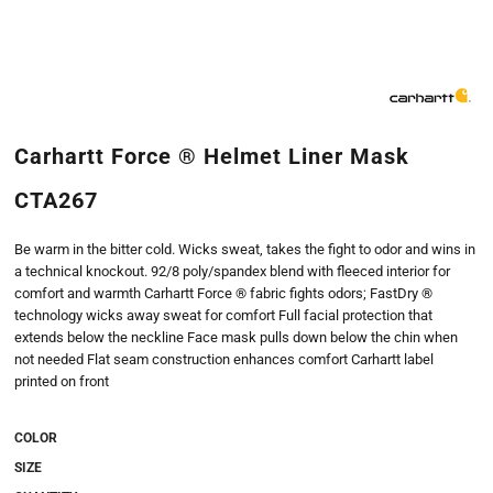
Carhartt Force ® Helmet Liner Mask
CTA267
Be warm in the bitter cold. Wicks sweat, takes the fight to odor and wins in
a technical knockout. 92/8 poly/spandex blend with fleeced interior for
comfort and warmth Carhartt Force ® fabric fights odors; FastDry ®
technology wicks away sweat for comfort Full facial protection that
extends below the neckline Face mask pulls down below the chin when
not needed Flat seam construction enhances comfort Carhartt label
printed on front
COLOR
SIZE