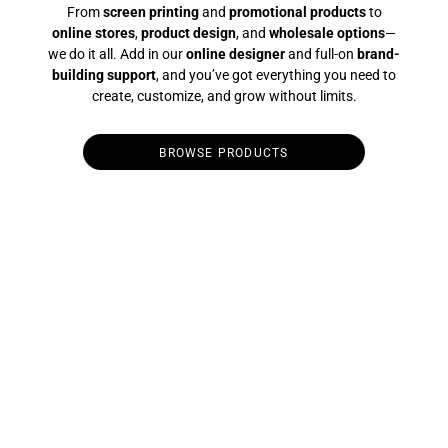
From
screen printing
and
promotional products
to
online stores
,
product design
, and
wholesale options
—
we do it all. Add in our
online designer
and full-on
brand-
building support
, and you’ve got everything you need to
create, customize, and grow without limits.
BROWSE PRODUCTS