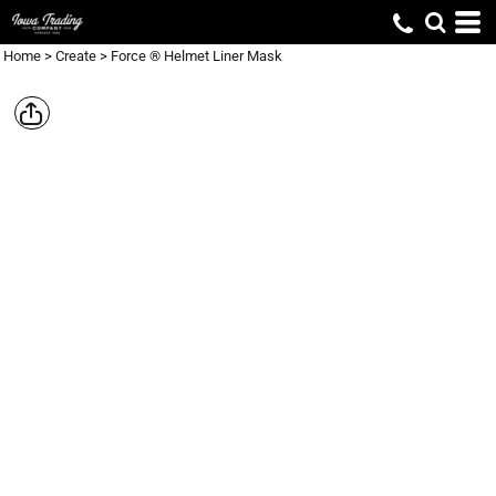
Home
>
Create
>
Force ® Helmet Liner Mask