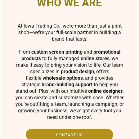
WHO WE ARE
At Iowa Trading Co., we’re more than just a print
shop—we’re your full-scale partner in building a
brand that lasts.
From
custom screen printing
and
promotional
products
to fully managed
online stores
, we
make it easy to bring your vision to life. Our team
specializes in
product design
, offers
flexible
wholesale options
, and provides
strategic
brand-building support
to help you
stand out. Plus, with our intuitive
online designer
,
you can create and customize with ease. Whether
you’re outfitting a team, launching a campaign, or
growing your business, we’ve got every tool you
need under one roof.
CONTACT US