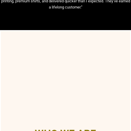
printing, premium shirts, and delivered quicker than I expected. They’ve earned
a lifelong customer.”