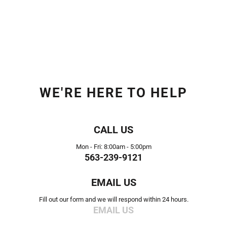
WE'RE HERE TO HELP
CALL US
Mon - Fri: 8:00am - 5:00pm
563-239-9121
EMAIL US
Fill out our form and we will respond within 24 hours.
EMAIL US