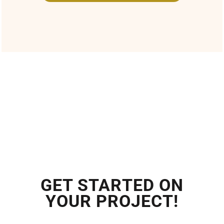
GET STARTED ON
YOUR PROJECT!