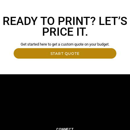
READY TO PRINT? LET’S
PRICE IT.
Get started here to get a custom quote on your budget.
START QUOTE
CONNECT