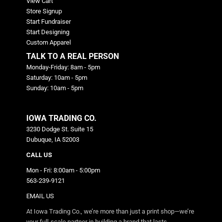
View Cart
Store Signup
Start Fundraiser
Start Designing
Custom Apparel
TALK TO A REAL PERSON
Monday-Friday: 8am - 5pm
Saturday: 10am - 5pm
Sunday: 10am - 5pm
IOWA TRADING CO.
3230 Dodge St. Suite 15
Dubuque, IA 52003
CALL US
Mon - Fri: 8:00am - 5:00pm
563-239-9121
EMAIL US
At Iowa Trading Co., we’re more than just a print shop—we’re
your full-scale partner in building a brand that lasts.