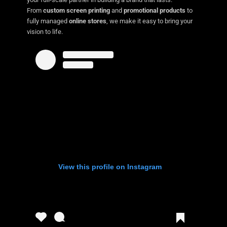
From
custom screen printing
and
promotional products
to
fully managed
online stores
, we make it easy to bring your
vision to life.
View this profile on Instagram